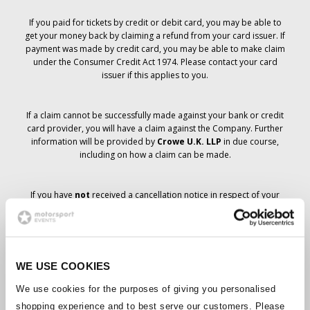
If you paid for tickets by credit or debit card, you may be able to
get your money back by claiming a refund from your card issuer. If
payment was made by credit card, you may be able to make claim
under the Consumer Credit Act 1974. Please contact your card
issuer if this applies to you.
If a claim cannot be successfully made against your bank or credit
card provider, you will have a claim against the Company. Further
information will be provided by
Crowe U.K. LLP
in due course,
including on how a claim can be made.
If you have
not
received a cancellation notice in respect of your
ticket order, your booking has not been cancelled and it is
anticipated that you will receive the tickets you have ordered in due
course. The Company’s management is working with suppliers to
ensure that Grand Prix tickets are delivered.
WE USE COOKIES
Should the status of individual bookings change, arrangements
We use cookies for the purposes of giving you personalised
have been made to notify you as soon as is possible. Additional
shopping experience and to best serve our customers. Please