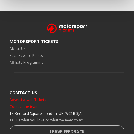
MOTORSPORT TICKETS
About Us
Race Reward Points
Affiliate Programme
CONTACT US
Advertise with Tickets
Contact the team
14 Bedford Square, London. UK, WC1B 3JA
Tell us what you love or what we need to fix
LEAVE FEEDBACK