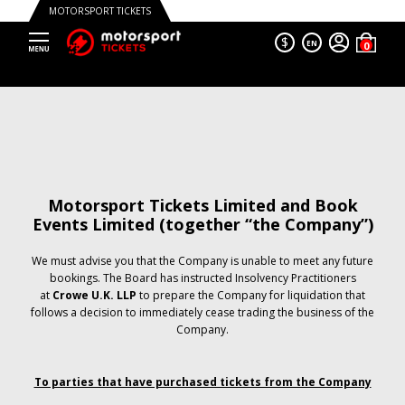
MOTORSPORT TICKETS
$
EN
Motorsport Tickets Limited and Book
Events Limited (together “the Company”)
We must advise you that the Company is unable to meet any future
bookings. The Board has instructed Insolvency Practitioners
at
Crowe U.K. LLP
to prepare the Company for liquidation that
follows a decision to immediately cease trading the business of the
Company.
To parties that have purchased tickets from the Company