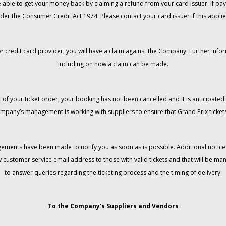
 be able to get your money back by claiming a refund from your card issuer. If
der the Consumer Credit Act 1974. Please contact your card issuer if this applie
r credit card provider, you will have a claim against the Company. Further info
including on how a claim can be made.
 of your ticket order, your booking has not been cancelled and it is anticipated 
mpany’s management is working with suppliers to ensure that Grand Prix tickets
gements have been made to notify you as soon as is possible. Additional notices
w customer service email address to those with valid tickets and that will be 
to answer queries regarding the ticketing process and the timing of delivery.
To the Company’s Suppliers and Vendors