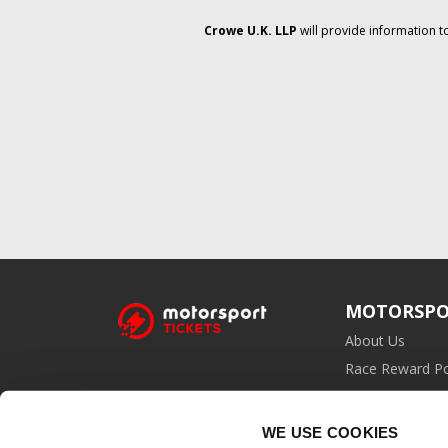
Crowe U.K. LLP
will provide information t
MOTORSPO
About Us
Race Reward Po
Affiliate Prog
WE USE COOKIES