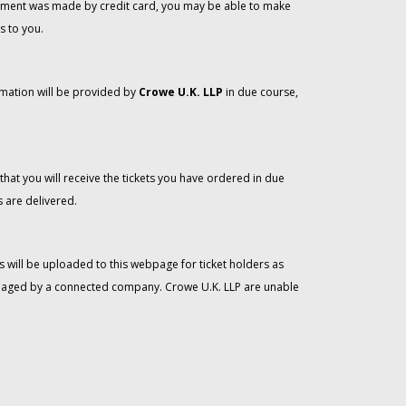
 payment was made by credit card, you may be able to make
s to you.
rmation will be provided by
Crowe U.K. LLP
in due course,
that you will receive the tickets you have ordered in due
 are delivered.
 will be uploaded to this webpage for ticket holders as
managed by a connected company. Crowe U.K. LLP are unable