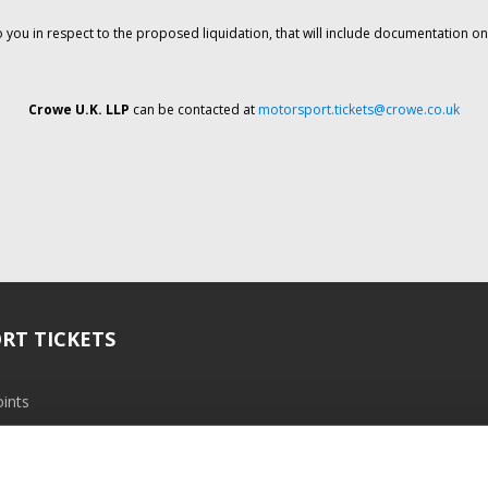
o you in respect to the proposed liquidation, that will include documentation 
Crowe U.K. LLP
can be contacted at
motorsport.tickets@crowe.co.uk
RT TICKETS
ints
ramme