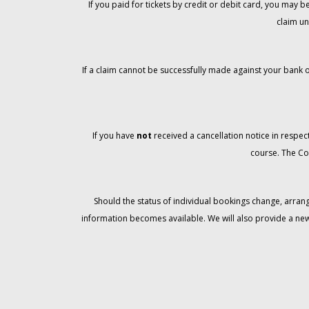
If you paid for tickets by credit or debit card, you may
claim un
If a claim cannot be successfully made against your bank o
If you have
not
received a cancellation notice in respect
course. The Co
Should the status of individual bookings change, arran
information becomes available. We will also provide a ne