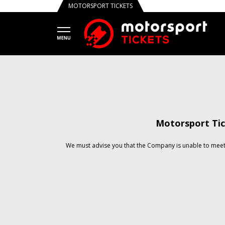
MOTORSPORT TICKETS
Motorsport Tic
We must advise you that the Company is unable to meet 