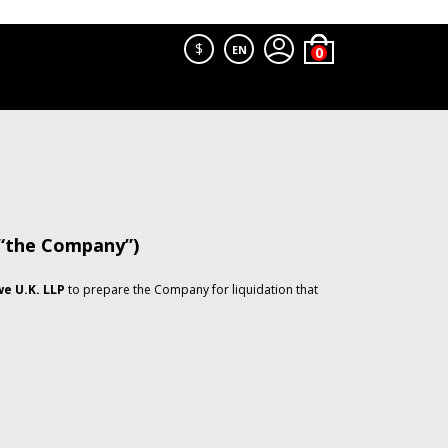
$
EN
 “the Company”)
e U.K. LLP
to prepare the Company for liquidation that