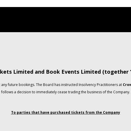
kets Limited and Book Events Limited (together
any future bookings. The Board has instructed Insolvency Practitioners at
Crow
follows a decision to immediately cease trading the business of the Company.
To parties that have purchased tickets from the Company