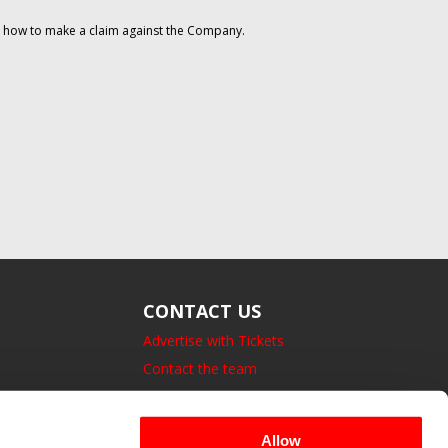
on how to make a claim against the Company.
CONTACT US
Advertise with Tickets
Contact the team
14 Bedford Square, London.
UK, WC1B 3JA
Allow