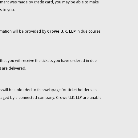
 payment was made by credit card, you may be able to make
s to you.
rmation will be provided by
Crowe U.K. LLP
in due course,
that you will receive the tickets you have ordered in due
 are delivered.
 will be uploaded to this webpage for ticket holders as
managed by a connected company. Crowe U.K. LLP are unable