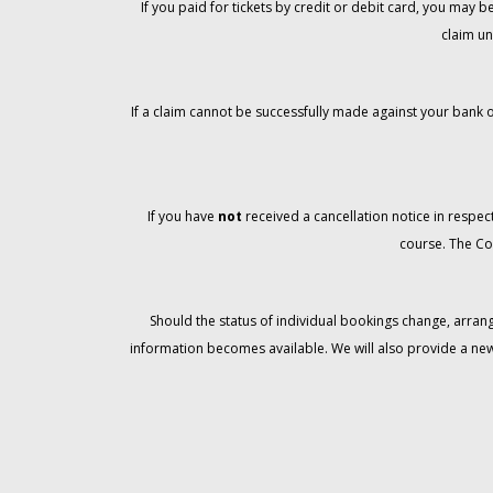
If you paid for tickets by credit or debit card, you may
claim un
If a claim cannot be successfully made against your bank o
If you have
not
received a cancellation notice in respect
course. The Co
Should the status of individual bookings change, arran
information becomes available. We will also provide a ne