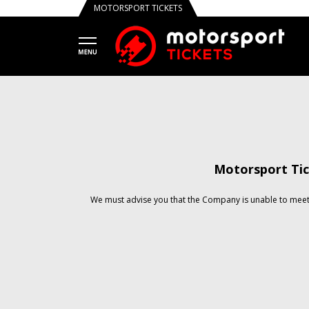
MOTORSPORT TICKETS
Motorsport Tic
We must advise you that the Company is unable to meet 