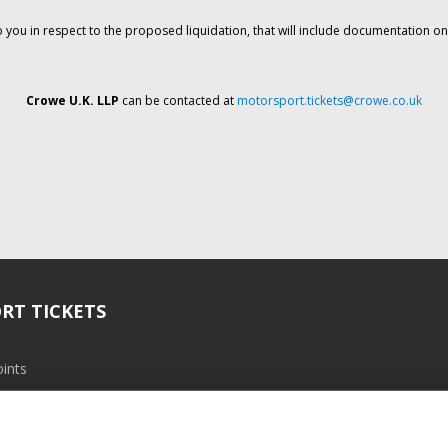
o you in respect to the proposed liquidation, that will include documentation 
Crowe U.K. LLP
can be contacted at
motorsport.tickets@crowe.co.uk
RT TICKETS
ints
ramme