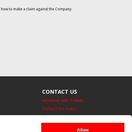
on how to make a claim against the Company.
CONTACT US
Advertise with Tickets
Contact the team
14 Bedford Square, London.
UK, WC1B 3JA
Allow