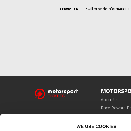
Crowe U.K. LLP
will provide information t
MOTORSPO
About Us
Race Reward Po
Affiliate Prog
WE USE COOKIES