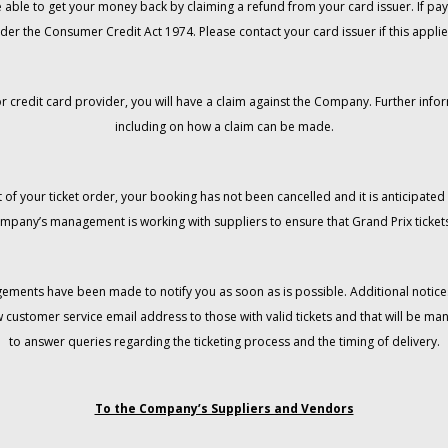
 be able to get your money back by claiming a refund from your card issuer. If
der the Consumer Credit Act 1974. Please contact your card issuer if this applie
r credit card provider, you will have a claim against the Company. Further info
including on how a claim can be made.
 of your ticket order, your booking has not been cancelled and it is anticipated 
mpany’s management is working with suppliers to ensure that Grand Prix tickets
gements have been made to notify you as soon as is possible. Additional notices
w customer service email address to those with valid tickets and that will be 
to answer queries regarding the ticketing process and the timing of delivery.
To the Company’s Suppliers and Vendors