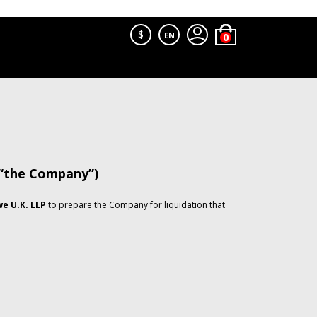
$
EN
 “the Company”)
e U.K. LLP
to prepare the Company for liquidation that