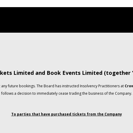
kets Limited and Book Events Limited (together
any future bookings. The Board has instructed Insolvency Practitioners at
Crow
follows a decision to immediately cease trading the business of the Company.
To parties that have purchased tickets from the Company