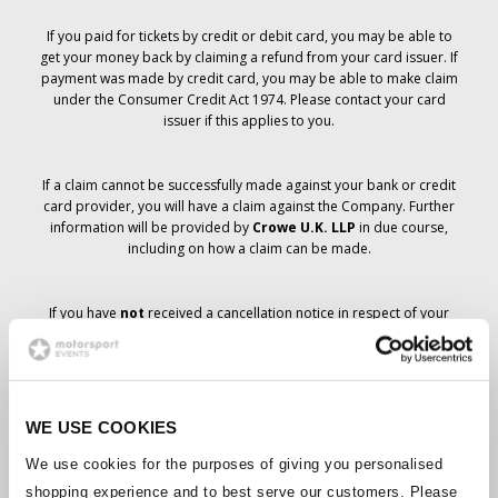
If you paid for tickets by credit or debit card, you may be able to
get your money back by claiming a refund from your card issuer. If
payment was made by credit card, you may be able to make claim
under the Consumer Credit Act 1974. Please contact your card
issuer if this applies to you.
If a claim cannot be successfully made against your bank or credit
card provider, you will have a claim against the Company. Further
information will be provided by
Crowe U.K. LLP
in due course,
including on how a claim can be made.
If you have
not
received a cancellation notice in respect of your
ticket order, your booking has not been cancelled and it is
anticipated that you will receive the tickets you have ordered in due
course. The Company’s management is working with suppliers to
ensure that Grand Prix tickets are delivered.
WE USE COOKIES
Should the status of individual bookings change, arrangements
We use cookies for the purposes of giving you personalised
have been made to notify you as soon as is possible. Additional
shopping experience and to best serve our customers. Please