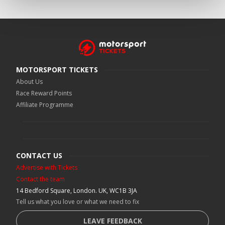
MOTORSPORT TICKETS
About Us
Race Reward Points
Affiliate Programme
CONTACT US
Advertise with Tickets
Contact the team
14 Bedford Square, London. UK, WC1B 3JA
Tell us what you love or what we need to fix
LEAVE FEEDBACK