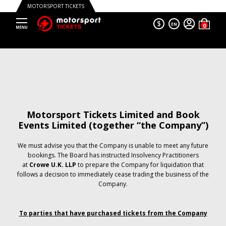
MOTORSPORT TICKETS
$
EN
Motorsport Tickets Limited and Book
Events Limited (together “the Company”)
We must advise you that the Company is unable to meet any future
bookings. The Board has instructed Insolvency Practitioners
at
Crowe U.K. LLP
to prepare the Company for liquidation that
follows a decision to immediately cease trading the business of the
Company.
To parties that have purchased tickets from the Company