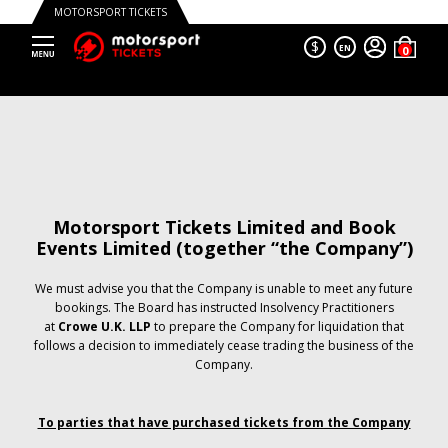
MOTORSPORT TICKETS
$
EN
Motorsport Tickets Limited and Book
Events Limited (together “the Company”)
We must advise you that the Company is unable to meet any future
bookings. The Board has instructed Insolvency Practitioners
at
Crowe U.K. LLP
to prepare the Company for liquidation that
follows a decision to immediately cease trading the business of the
Company.
To parties that have purchased tickets from the Company