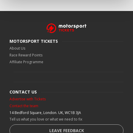
MOTORSPORT TICKETS
About Us
Race Reward Points
Affiliate Programme
CONTACT US
Advertise with Tickets
Contact the team
14 Bedford Square, London. UK, WC1B 3JA
Tell us what you love or what we need to fix
LEAVE FEEDBACK