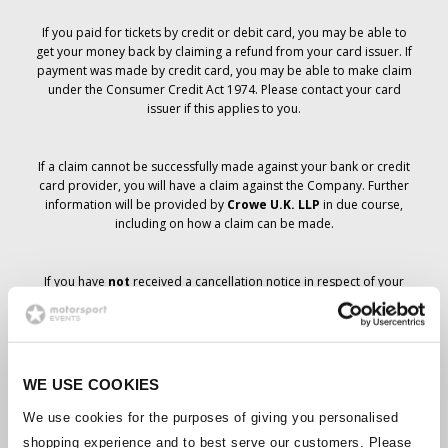
If you paid for tickets by credit or debit card, you may be able to
get your money back by claiming a refund from your card issuer. If
payment was made by credit card, you may be able to make claim
under the Consumer Credit Act 1974. Please contact your card
issuer if this applies to you.
If a claim cannot be successfully made against your bank or credit
card provider, you will have a claim against the Company. Further
information will be provided by
Crowe U.K. LLP
in due course,
including on how a claim can be made.
If you have
not
received a cancellation notice in respect of your
ticket order, your booking has not been cancelled and it is
anticipated that you will receive the tickets you have ordered in due
course. The Company’s management is working with suppliers to
ensure that Grand Prix tickets are delivered.
WE USE COOKIES
Should the status of individual bookings change, arrangements
We use cookies for the purposes of giving you personalised
have been made to notify you as soon as is possible. Additional
shopping experience and to best serve our customers. Please