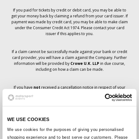
If you paid for tickets by credit or debit card, you may be able to
get your money back by claiming a refund from your card issuer. If
payment was made by credit card, you may be able to make claim
under the Consumer Credit Act 1974. Please contact your card
issuer if this applies to you.
If a claim cannot be successfully made against your bank or credit
card provider, you will have a claim against the Company. Further
information will be provided by
Crowe U.K. LLP
in due course,
including on how a claim can be made.
If you have
not
received a cancellation notice in respect of your
ticket order, your booking has not been cancelled and it is
anticipated that you will receive the tickets you have ordered in due
course. The Company’s management is working with suppliers to
ensure that Grand Prix tickets are delivered.
WE USE COOKIES
Should the status of individual bookings change, arrangements
We use cookies for the purposes of giving you personalised
have been made to notify you as soon as is possible. Additional
shopping experience and to best serve our customers. Please