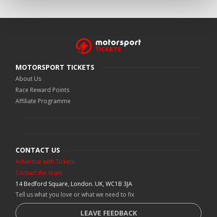
MOTORSPORT TICKETS
About Us
Race Reward Points
Affiliate Programme
CONTACT US
Advertise with Tickets
Contact the team
14 Bedford Square, London. UK, WC1B 3JA
Tell us what you love or what we need to fix
LEAVE FEEDBACK