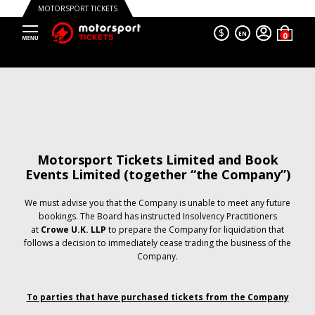
MOTORSPORT TICKETS
$
EN
Motorsport Tickets Limited and Book
Events Limited (together “the Company”)
We must advise you that the Company is unable to meet any future
bookings. The Board has instructed Insolvency Practitioners
at
Crowe U.K. LLP
to prepare the Company for liquidation that
follows a decision to immediately cease trading the business of the
Company.
To parties that have purchased tickets from the Company