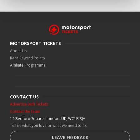
MOTORSPORT TICKETS
About Us
Race Reward Points
Affiliate Programme
CONTACT US
Advertise with Tickets
Contact the team
14 Bedford Square, London. UK, WC1B 3JA
Tell us what you love or what we need to fix
LEAVE FEEDBACK