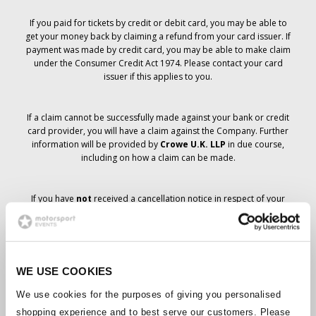
If you paid for tickets by credit or debit card, you may be able to
get your money back by claiming a refund from your card issuer. If
payment was made by credit card, you may be able to make claim
under the Consumer Credit Act 1974. Please contact your card
issuer if this applies to you.
If a claim cannot be successfully made against your bank or credit
card provider, you will have a claim against the Company. Further
information will be provided by
Crowe U.K. LLP
in due course,
including on how a claim can be made.
If you have
not
received a cancellation notice in respect of your
ticket order, your booking has not been cancelled and it is
anticipated that you will receive the tickets you have ordered in due
course. The Company’s management is working with suppliers to
ensure that Grand Prix tickets are delivered.
WE USE COOKIES
Should the status of individual bookings change, arrangements
We use cookies for the purposes of giving you personalised
have been made to notify you as soon as is possible. Additional
shopping experience and to best serve our customers. Please