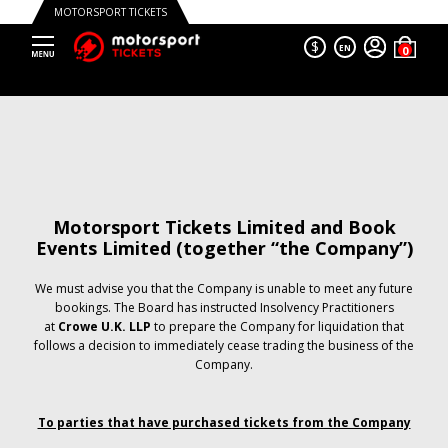
MOTORSPORT TICKETS
$
EN
Motorsport Tickets Limited and Book
Events Limited (together “the Company”)
We must advise you that the Company is unable to meet any future
bookings. The Board has instructed Insolvency Practitioners
at
Crowe U.K. LLP
to prepare the Company for liquidation that
follows a decision to immediately cease trading the business of the
Company.
To parties that have purchased tickets from the Company