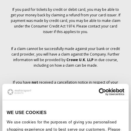
If you paid for tickets by credit or debit card, you may be able to
get your money back by claiming a refund from your card issuer. If
payment was made by credit card, you may be able to make claim
under the Consumer Credit Act 1974. Please contact your card
issuer if this applies to you.
If a claim cannot be successfully made against your bank or credit
card provider, you will have a claim against the Company. Further
information will be provided by
Crowe U.K. LLP
in due course,
including on how a claim can be made.
If you have
not
received a cancellation notice in respect of your
ticket order, your booking has not been cancelled and it is
anticipated that you will receive the tickets you have ordered in due
course. The Company’s management is working with suppliers to
ensure that Grand Prix tickets are delivered.
WE USE COOKIES
Should the status of individual bookings change, arrangements
We use cookies for the purposes of giving you personalised
have been made to notify you as soon as is possible. Additional
shopping experience and to best serve our customers. Please