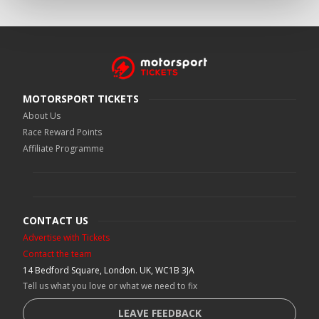
MOTORSPORT TICKETS
About Us
Race Reward Points
Affiliate Programme
CONTACT US
Advertise with Tickets
Contact the team
14 Bedford Square, London. UK, WC1B 3JA
Tell us what you love or what we need to fix
LEAVE FEEDBACK