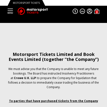
MOTORSPORT TICKETS
$
EN
Motorsport Tickets Limited and Book
Events Limited (together “the Company”)
We must advise you that the Company is unable to meet any future
bookings. The Board has instructed Insolvency Practitioners
at
Crowe U.K. LLP
to prepare the Company for liquidation that
follows a decision to immediately cease trading the business of the
Company.
To parties that have purchased tickets from the Company