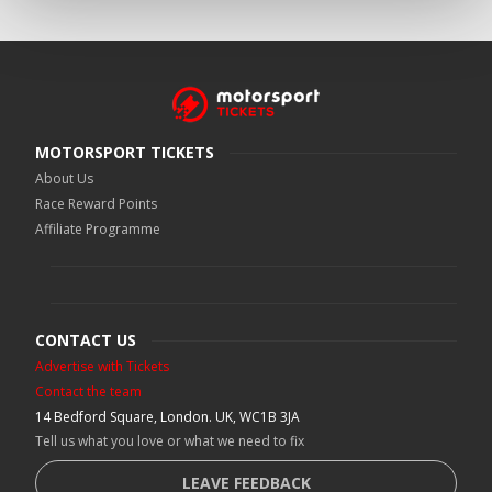
MOTORSPORT TICKETS
About Us
Race Reward Points
Affiliate Programme
CONTACT US
Advertise with Tickets
Contact the team
14 Bedford Square, London. UK, WC1B 3JA
Tell us what you love or what we need to fix
LEAVE FEEDBACK