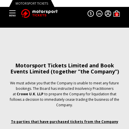
MOTORSPORT TICKETS
$
EN
Motorsport Tickets Limited and Book
Events Limited (together “the Company”)
We must advise you that the Company is unable to meet any future
bookings. The Board has instructed Insolvency Practitioners
at
Crowe U.K. LLP
to prepare the Company for liquidation that
follows a decision to immediately cease trading the business of the
Company.
To parties that have purchased tickets from the Company