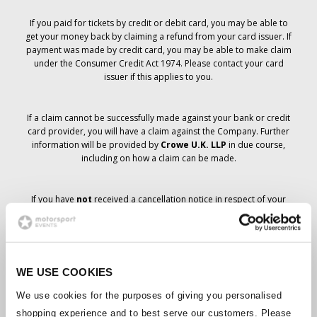
If you paid for tickets by credit or debit card, you may be able to
get your money back by claiming a refund from your card issuer. If
payment was made by credit card, you may be able to make claim
under the Consumer Credit Act 1974. Please contact your card
issuer if this applies to you.
If a claim cannot be successfully made against your bank or credit
card provider, you will have a claim against the Company. Further
information will be provided by
Crowe U.K. LLP
in due course,
including on how a claim can be made.
If you have
not
received a cancellation notice in respect of your
ticket order, your booking has not been cancelled and it is
anticipated that you will receive the tickets you have ordered in due
course. The Company’s management is working with suppliers to
ensure that Grand Prix tickets are delivered.
WE USE COOKIES
Should the status of individual bookings change, arrangements
We use cookies for the purposes of giving you personalised
have been made to notify you as soon as is possible. Additional
shopping experience and to best serve our customers. Please