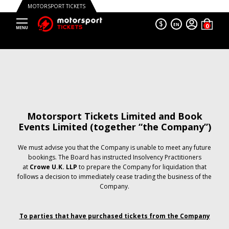
MOTORSPORT TICKETS
$
EN
Motorsport Tickets Limited and Book
Events Limited (together “the Company”)
We must advise you that the Company is unable to meet any future
bookings. The Board has instructed Insolvency Practitioners
at
Crowe U.K. LLP
to prepare the Company for liquidation that
follows a decision to immediately cease trading the business of the
Company.
To parties that have purchased tickets from the Company