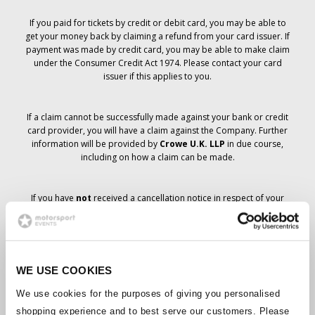
If you paid for tickets by credit or debit card, you may be able to
get your money back by claiming a refund from your card issuer. If
payment was made by credit card, you may be able to make claim
under the Consumer Credit Act 1974. Please contact your card
issuer if this applies to you.
If a claim cannot be successfully made against your bank or credit
card provider, you will have a claim against the Company. Further
information will be provided by
Crowe U.K. LLP
in due course,
including on how a claim can be made.
If you have
not
received a cancellation notice in respect of your
ticket order, your booking has not been cancelled and it is
anticipated that you will receive the tickets you have ordered in due
course. The Company’s management is working with suppliers to
ensure that Grand Prix tickets are delivered.
WE USE COOKIES
Should the status of individual bookings change, arrangements
We use cookies for the purposes of giving you personalised
have been made to notify you as soon as is possible. Additional
shopping experience and to best serve our customers. Please