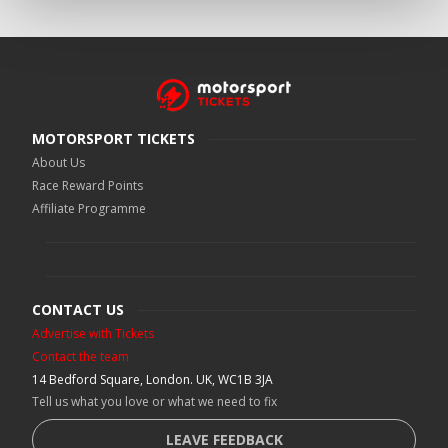
MOTORSPORT TICKETS
About Us
Race Reward Points
Affiliate Programme
CONTACT US
Advertise with Tickets
Contact the team
14 Bedford Square, London. UK, WC1B 3JA
Tell us what you love or what we need to fix
LEAVE FEEDBACK