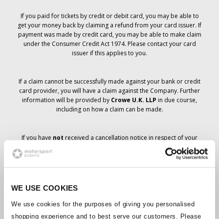
If you paid for tickets by credit or debit card, you may be able to
get your money back by claiming a refund from your card issuer. If
payment was made by credit card, you may be able to make claim
under the Consumer Credit Act 1974. Please contact your card
issuer if this applies to you.
If a claim cannot be successfully made against your bank or credit
card provider, you will have a claim against the Company. Further
information will be provided by
Crowe U.K. LLP
in due course,
including on how a claim can be made.
If you have
not
received a cancellation notice in respect of your
ticket order, your booking has not been cancelled and it is
anticipated that you will receive the tickets you have ordered in due
course. The Company’s management is working with suppliers to
ensure that Grand Prix tickets are delivered.
WE USE COOKIES
Should the status of individual bookings change, arrangements
We use cookies for the purposes of giving you personalised
have been made to notify you as soon as is possible. Additional
shopping experience and to best serve our customers. Please