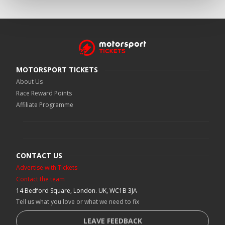
MOTORSPORT TICKETS
About Us
Race Reward Points
Affiliate Programme
CONTACT US
Advertise with Tickets
Contact the team
14 Bedford Square, London. UK, WC1B 3JA
Tell us what you love or what we need to fix
LEAVE FEEDBACK