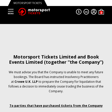
MOTORSPORT TICKETS
$
EN
Motorsport Tickets Limited and Book
Events Limited (together “the Company”)
We must advise you that the Company is unable to meet any future
bookings. The Board has instructed Insolvency Practitioners
at
Crowe U.K. LLP
to prepare the Company for liquidation that
follows a decision to immediately cease trading the business of the
Company.
To parties that have purchased tickets from the Company