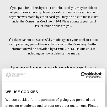
If you paid for tickets by credit or debit card, you may be able to
get your money back by claiming a refund from your card issuer. If
payment was made by credit card, you may be able to make claim
under the Consumer Credit Act 1974. Please contact your card
issuer if this applies to you.
If a claim cannot be successfully made against your bank or credit
card provider, you will have a claim against the Company. Further
information will be provided by
Crowe U.K. LLP
in due course,
including on how a claim can be made.
If you have
not
received a cancellation notice in respect of your
ticket order, your booking has not been cancelled and it is
anticipated that you will receive the tickets you have ordered in due
course. The Company’s management is working with suppliers to
ensure that Grand Prix tickets are delivered.
WE USE COOKIES
Should the status of individual bookings change, arrangements
We use cookies for the purposes of giving you personalised
have been made to notify you as soon as is possible. Additional
shopping experience and to best serve our customers. Please