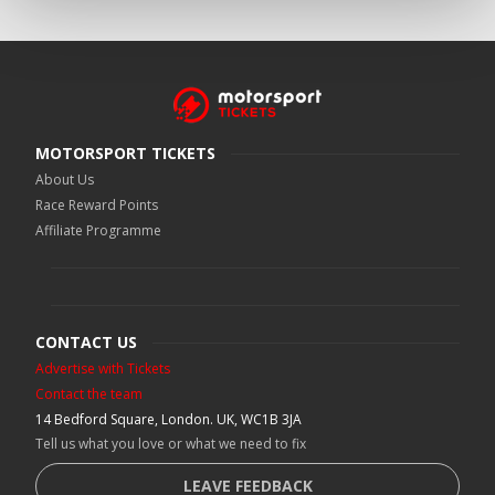
MOTORSPORT TICKETS
About Us
Race Reward Points
Affiliate Programme
CONTACT US
Advertise with Tickets
Contact the team
14 Bedford Square, London. UK, WC1B 3JA
Tell us what you love or what we need to fix
LEAVE FEEDBACK