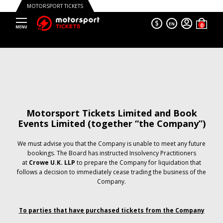
MOTORSPORT TICKETS
$
EN
Motorsport Tickets Limited and Book
Events Limited (together “the Company”)
We must advise you that the Company is unable to meet any future
bookings. The Board has instructed Insolvency Practitioners
at
Crowe U.K. LLP
to prepare the Company for liquidation that
follows a decision to immediately cease trading the business of the
Company.
To parties that have purchased tickets from the Company