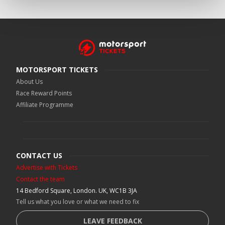
MOTORSPORT TICKETS
About Us
Race Reward Points
Affiliate Programme
CONTACT US
Advertise with Tickets
Contact the team
14 Bedford Square, London. UK, WC1B 3JA
Tell us what you love or what we need to fix
LEAVE FEEDBACK