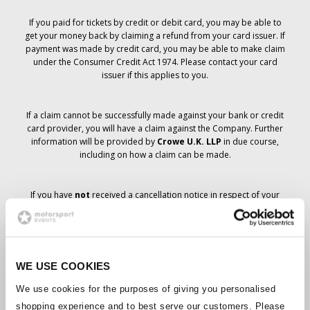
If you paid for tickets by credit or debit card, you may be able to
get your money back by claiming a refund from your card issuer. If
payment was made by credit card, you may be able to make claim
under the Consumer Credit Act 1974. Please contact your card
issuer if this applies to you.
If a claim cannot be successfully made against your bank or credit
card provider, you will have a claim against the Company. Further
information will be provided by
Crowe U.K. LLP
in due course,
including on how a claim can be made.
If you have
not
received a cancellation notice in respect of your
ticket order, your booking has not been cancelled and it is
anticipated that you will receive the tickets you have ordered in due
course. The Company’s management is working with suppliers to
ensure that Grand Prix tickets are delivered.
WE USE COOKIES
Should the status of individual bookings change, arrangements
We use cookies for the purposes of giving you personalised
have been made to notify you as soon as is possible. Additional
shopping experience and to best serve our customers. Please