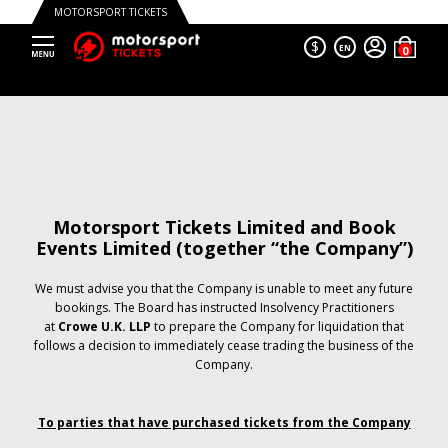
MOTORSPORT TICKETS
$
EN
Motorsport Tickets Limited and Book
Events Limited (together “the Company”)
We must advise you that the Company is unable to meet any future
bookings. The Board has instructed Insolvency Practitioners
at
Crowe U.K. LLP
to prepare the Company for liquidation that
follows a decision to immediately cease trading the business of the
Company.
To parties that have purchased tickets from the Company