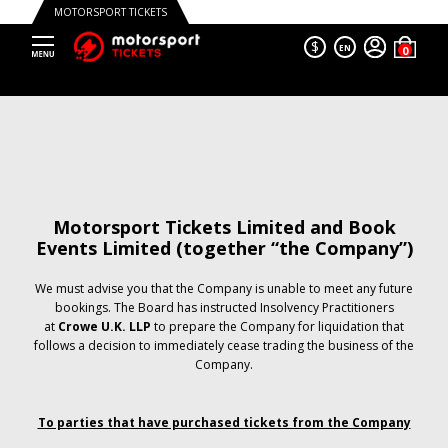
MOTORSPORT TICKETS
$
EN
Motorsport Tickets Limited and Book
Events Limited (together “the Company”)
We must advise you that the Company is unable to meet any future
bookings. The Board has instructed Insolvency Practitioners
at
Crowe U.K. LLP
to prepare the Company for liquidation that
follows a decision to immediately cease trading the business of the
Company.
To parties that have purchased tickets from the Company