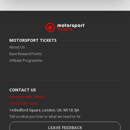
MOTORSPORT TICKETS
About Us
Race Reward Points
Affiliate Programme
CONTACT US
Advertise with Tickets
Contact the team
14 Bedford Square, London. UK, WC1B 3JA
Tell us what you love or what we need to fix
LEAVE FEEDBACK