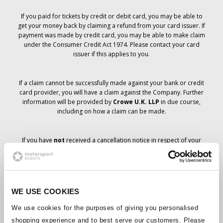
If you paid for tickets by credit or debit card, you may be able to
get your money back by claiming a refund from your card issuer. If
payment was made by credit card, you may be able to make claim
under the Consumer Credit Act 1974. Please contact your card
issuer if this applies to you.
If a claim cannot be successfully made against your bank or credit
card provider, you will have a claim against the Company. Further
information will be provided by
Crowe U.K. LLP
in due course,
including on how a claim can be made.
If you have
not
received a cancellation notice in respect of your
ticket order, your booking has not been cancelled and it is
anticipated that you will receive the tickets you have ordered in due
course. The Company’s management is working with suppliers to
ensure that Grand Prix tickets are delivered.
WE USE COOKIES
Should the status of individual bookings change, arrangements
We use cookies for the purposes of giving you personalised
have been made to notify you as soon as is possible. Additional
shopping experience and to best serve our customers. Please