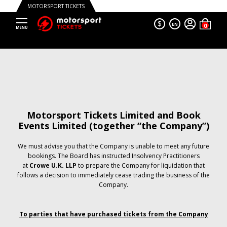
MOTORSPORT TICKETS
$
EN
Motorsport Tickets Limited and Book
Events Limited (together “the Company”)
We must advise you that the Company is unable to meet any future
bookings. The Board has instructed Insolvency Practitioners
at
Crowe U.K. LLP
to prepare the Company for liquidation that
follows a decision to immediately cease trading the business of the
Company.
To parties that have purchased tickets from the Company