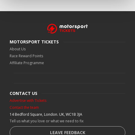
MOTORSPORT TICKETS
About Us
Race Reward Points
Affiliate Programme
CONTACT US
Advertise with Tickets
Contact the team
14 Bedford Square, London. UK, WC1B 3JA
Tell us what you love or what we need to fix
LEAVE FEEDBACK