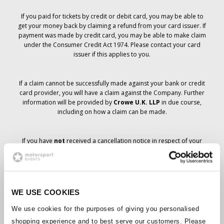
If you paid for tickets by credit or debit card, you may be able to
get your money back by claiming a refund from your card issuer. If
payment was made by credit card, you may be able to make claim
under the Consumer Credit Act 1974. Please contact your card
issuer if this applies to you.
If a claim cannot be successfully made against your bank or credit
card provider, you will have a claim against the Company. Further
information will be provided by
Crowe U.K. LLP
in due course,
including on how a claim can be made.
If you have
not
received a cancellation notice in respect of your
ticket order, your booking has not been cancelled and it is
anticipated that you will receive the tickets you have ordered in due
course. The Company’s management is working with suppliers to
ensure that Grand Prix tickets are delivered.
WE USE COOKIES
Should the status of individual bookings change, arrangements
We use cookies for the purposes of giving you personalised
have been made to notify you as soon as is possible. Additional
shopping experience and to best serve our customers. Please