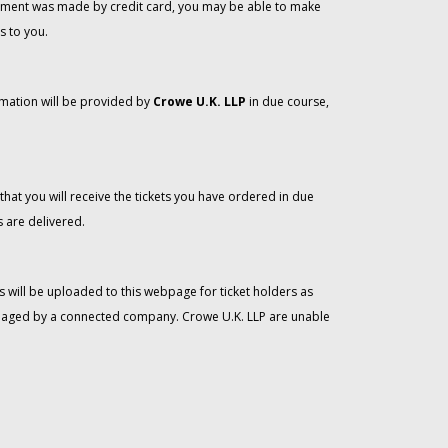
 payment was made by credit card, you may be able to make
s to you.
rmation will be provided by
Crowe U.K. LLP
in due course,
that you will receive the tickets you have ordered in due
 are delivered.
 will be uploaded to this webpage for ticket holders as
managed by a connected company. Crowe U.K. LLP are unable