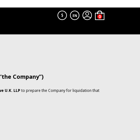
$
EN
 “the Company”)
e U.K. LLP
to prepare the Company for liquidation that