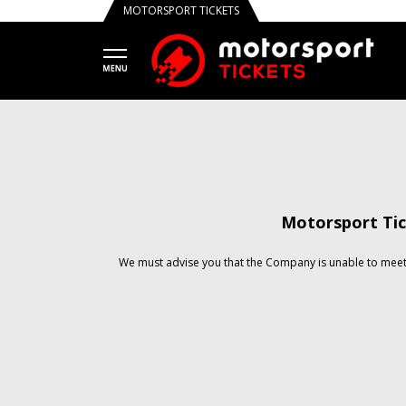
MOTORSPORT TICKETS
Motorsport Tic
We must advise you that the Company is unable to meet 