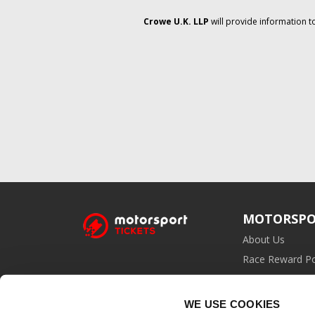
Crowe U.K. LLP
will provide information t
MOTORSPO
About Us
Race Reward Po
Affiliate Prog
WE USE COOKIES