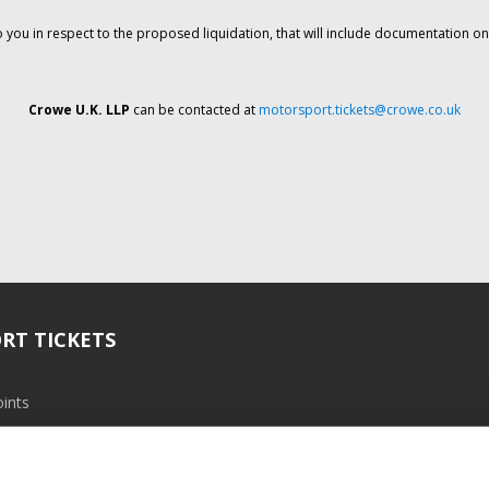
o you in respect to the proposed liquidation, that will include documentation 
Crowe U.K. LLP
can be contacted at
motorsport.tickets@crowe.co.uk
RT TICKETS
ints
ramme