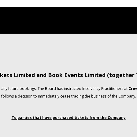
kets Limited and Book Events Limited (together
any future bookings. The Board has instructed Insolvency Practitioners at
Crow
follows a decision to immediately cease trading the business of the Company.
To parties that have purchased tickets from the Company