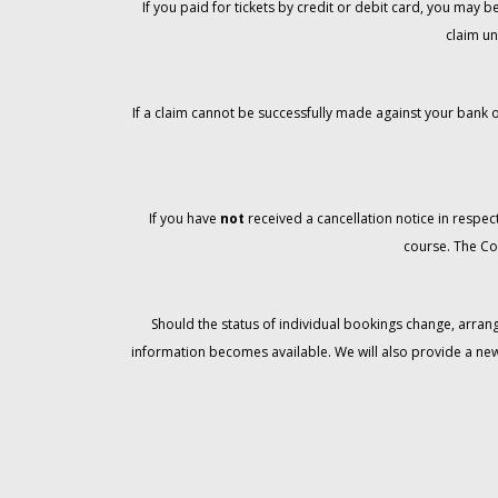
If you paid for tickets by credit or debit card, you may
claim un
If a claim cannot be successfully made against your bank o
If you have
not
received a cancellation notice in respect
course. The Co
Should the status of individual bookings change, arran
information becomes available. We will also provide a ne