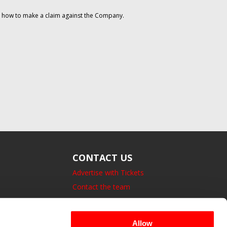
on how to make a claim against the Company.
CONTACT US
Advertise with Tickets
Contact the team
14 Bedford Square, London.
UK, WC1B 3JA
Allow