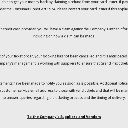
 be able to get your money back by claiming a refund from your card issuer. If
der the Consumer Credit Act 1974. Please contact your card issuer if this applie
r credit card provider, you will have a claim against the Company. Further info
including on how a claim can be made.
 of your ticket order, your booking has not been cancelled and it is anticipated 
mpany’s management is working with suppliers to ensure that Grand Prix tickets
gements have been made to notify you as soon as is possible. Additional notices
w customer service email address to those with valid tickets and that will be 
to answer queries regarding the ticketing process and the timing of delivery.
To the Company’s Suppliers and Vendors