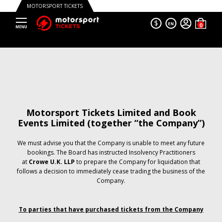
MOTORSPORT TICKETS
$
EN
Motorsport Tickets Limited and Book
Events Limited (together “the Company”)
We must advise you that the Company is unable to meet any future
bookings. The Board has instructed Insolvency Practitioners
at
Crowe U.K. LLP
to prepare the Company for liquidation that
follows a decision to immediately cease trading the business of the
Company.
To parties that have purchased tickets from the Company