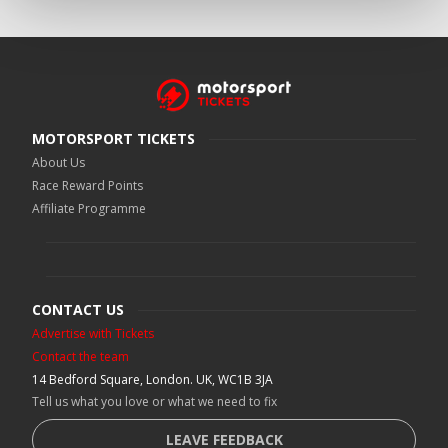
MOTORSPORT TICKETS
About Us
Race Reward Points
Affiliate Programme
CONTACT US
Advertise with Tickets
Contact the team
14 Bedford Square, London. UK, WC1B 3JA
Tell us what you love or what we need to fix
LEAVE FEEDBACK