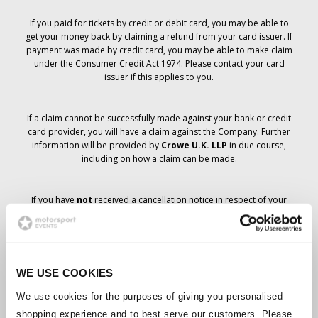
If you paid for tickets by credit or debit card, you may be able to
get your money back by claiming a refund from your card issuer. If
payment was made by credit card, you may be able to make claim
under the Consumer Credit Act 1974. Please contact your card
issuer if this applies to you.
If a claim cannot be successfully made against your bank or credit
card provider, you will have a claim against the Company. Further
information will be provided by
Crowe U.K. LLP
in due course,
including on how a claim can be made.
If you have
not
received a cancellation notice in respect of your
ticket order, your booking has not been cancelled and it is
anticipated that you will receive the tickets you have ordered in due
course. The Company’s management is working with suppliers to
ensure that Grand Prix tickets are delivered.
WE USE COOKIES
Should the status of individual bookings change, arrangements
We use cookies for the purposes of giving you personalised
have been made to notify you as soon as is possible. Additional
shopping experience and to best serve our customers. Please