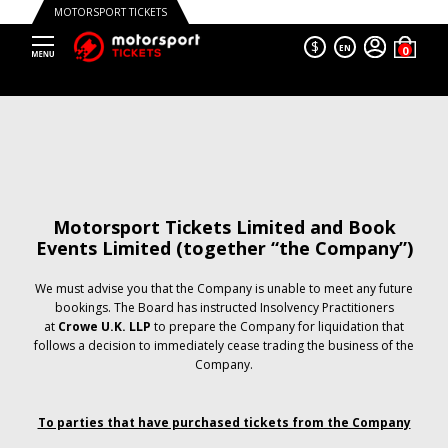
MOTORSPORT TICKETS
$
EN
Motorsport Tickets Limited and Book
Events Limited (together “the Company”)
We must advise you that the Company is unable to meet any future
bookings. The Board has instructed Insolvency Practitioners
at
Crowe U.K. LLP
to prepare the Company for liquidation that
follows a decision to immediately cease trading the business of the
Company.
To parties that have purchased tickets from the Company