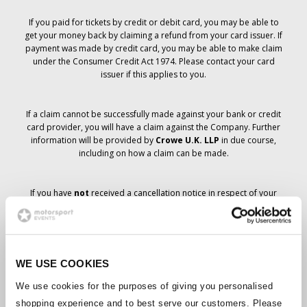
If you paid for tickets by credit or debit card, you may be able to
get your money back by claiming a refund from your card issuer. If
payment was made by credit card, you may be able to make claim
under the Consumer Credit Act 1974. Please contact your card
issuer if this applies to you.
If a claim cannot be successfully made against your bank or credit
card provider, you will have a claim against the Company. Further
information will be provided by
Crowe U.K. LLP
in due course,
including on how a claim can be made.
If you have
not
received a cancellation notice in respect of your
ticket order, your booking has not been cancelled and it is
anticipated that you will receive the tickets you have ordered in due
course. The Company’s management is working with suppliers to
ensure that Grand Prix tickets are delivered.
WE USE COOKIES
Should the status of individual bookings change, arrangements
We use cookies for the purposes of giving you personalised
have been made to notify you as soon as is possible. Additional
shopping experience and to best serve our customers. Please