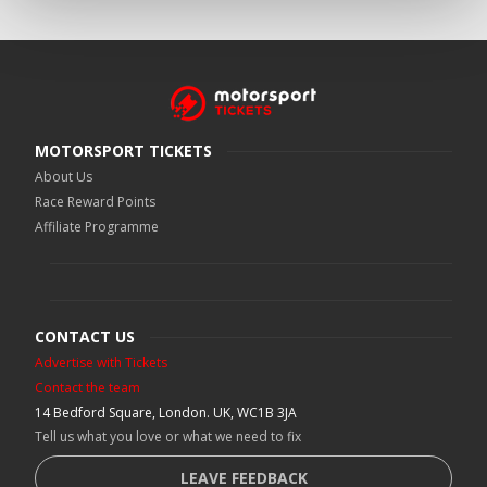
MOTORSPORT TICKETS
About Us
Race Reward Points
Affiliate Programme
CONTACT US
Advertise with Tickets
Contact the team
14 Bedford Square, London. UK, WC1B 3JA
Tell us what you love or what we need to fix
LEAVE FEEDBACK