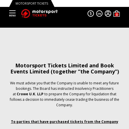
MOTORSPORT TICKETS
$
EN
Motorsport Tickets Limited and Book
Events Limited (together “the Company”)
We must advise you that the Company is unable to meet any future
bookings. The Board has instructed Insolvency Practitioners
at
Crowe U.K. LLP
to prepare the Company for liquidation that
follows a decision to immediately cease trading the business of the
Company.
To parties that have purchased tickets from the Company