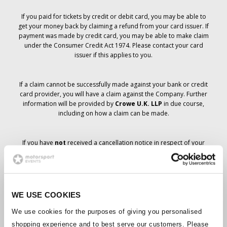
If you paid for tickets by credit or debit card, you may be able to
get your money back by claiming a refund from your card issuer. If
payment was made by credit card, you may be able to make claim
under the Consumer Credit Act 1974. Please contact your card
issuer if this applies to you.
If a claim cannot be successfully made against your bank or credit
card provider, you will have a claim against the Company. Further
information will be provided by
Crowe U.K. LLP
in due course,
including on how a claim can be made.
If you have
not
received a cancellation notice in respect of your
ticket order, your booking has not been cancelled and it is
anticipated that you will receive the tickets you have ordered in due
course. The Company’s management is working with suppliers to
ensure that Grand Prix tickets are delivered.
WE USE COOKIES
Should the status of individual bookings change, arrangements
We use cookies for the purposes of giving you personalised
have been made to notify you as soon as is possible. Additional
shopping experience and to best serve our customers. Please