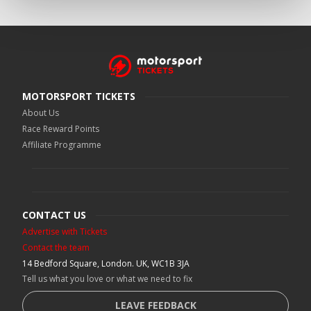
MOTORSPORT TICKETS
About Us
Race Reward Points
Affiliate Programme
CONTACT US
Advertise with Tickets
Contact the team
14 Bedford Square, London. UK, WC1B 3JA
Tell us what you love or what we need to fix
LEAVE FEEDBACK