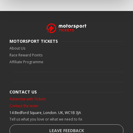
MOTORSPORT TICKETS
About Us
Race Reward Points
Affiliate Programme
CONTACT US
Advertise with Tickets
Contact the team
14 Bedford Square, London. UK, WC1B 3JA
Tell us what you love or what we need to fix
LEAVE FEEDBACK