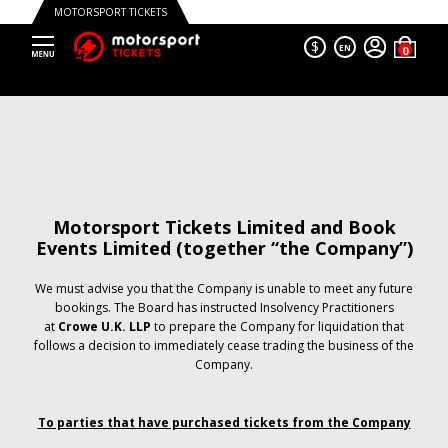
MOTORSPORT TICKETS
$
EN
Motorsport Tickets Limited and Book
Events Limited (together “the Company”)
We must advise you that the Company is unable to meet any future
bookings. The Board has instructed Insolvency Practitioners
at
Crowe U.K. LLP
to prepare the Company for liquidation that
follows a decision to immediately cease trading the business of the
Company.
To parties that have purchased tickets from the Company