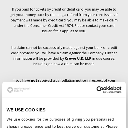
If you paid for tickets by credit or debit card, you may be able to
get your money back by claiming a refund from your card issuer. If
payment was made by credit card, you may be able to make claim
under the Consumer Credit Act 1974. Please contact your card
issuer if this applies to you.
If a claim cannot be successfully made against your bank or credit
card provider, you will have a claim against the Company. Further
information will be provided by
Crowe U.K. LLP
in due course,
including on how a claim can be made.
If you have
not
received a cancellation notice in respect of your
ticket order, your booking has not been cancelled and it is
anticipated that you will receive the tickets you have ordered in due
course. The Company’s management is working with suppliers to
ensure that Grand Prix tickets are delivered.
WE USE COOKIES
Should the status of individual bookings change, arrangements
We use cookies for the purposes of giving you personalised
have been made to notify you as soon as is possible. Additional
shopping experience and to best serve our customers. Please