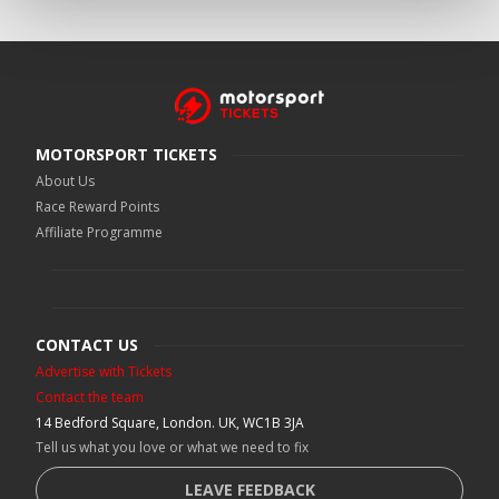
MOTORSPORT TICKETS
About Us
Race Reward Points
Affiliate Programme
CONTACT US
Advertise with Tickets
Contact the team
14 Bedford Square, London. UK, WC1B 3JA
Tell us what you love or what we need to fix
LEAVE FEEDBACK