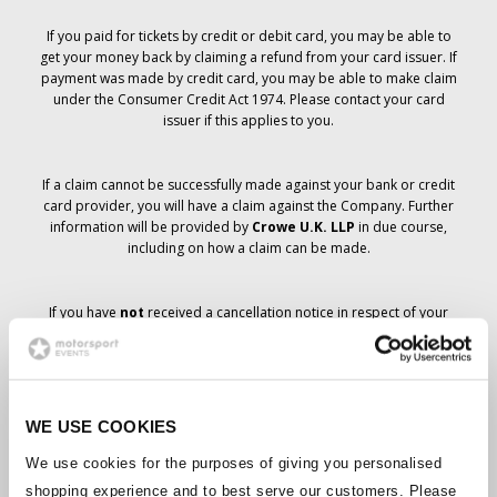
If you paid for tickets by credit or debit card, you may be able to
get your money back by claiming a refund from your card issuer. If
payment was made by credit card, you may be able to make claim
under the Consumer Credit Act 1974. Please contact your card
issuer if this applies to you.
If a claim cannot be successfully made against your bank or credit
card provider, you will have a claim against the Company. Further
information will be provided by
Crowe U.K. LLP
in due course,
including on how a claim can be made.
If you have
not
received a cancellation notice in respect of your
ticket order, your booking has not been cancelled and it is
anticipated that you will receive the tickets you have ordered in due
course. The Company’s management is working with suppliers to
ensure that Grand Prix tickets are delivered.
WE USE COOKIES
Should the status of individual bookings change, arrangements
We use cookies for the purposes of giving you personalised
have been made to notify you as soon as is possible. Additional
shopping experience and to best serve our customers. Please