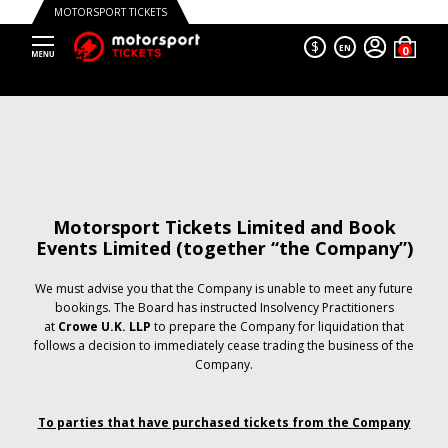
MOTORSPORT TICKETS
$
EN
Motorsport Tickets Limited and Book
Events Limited (together “the Company”)
We must advise you that the Company is unable to meet any future
bookings. The Board has instructed Insolvency Practitioners
at
Crowe U.K. LLP
to prepare the Company for liquidation that
follows a decision to immediately cease trading the business of the
Company.
To parties that have purchased tickets from the Company