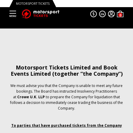
MOTORSPORT TICKETS
$
EN
Motorsport Tickets Limited and Book
Events Limited (together “the Company”)
We must advise you that the Company is unable to meet any future
bookings. The Board has instructed Insolvency Practitioners
at
Crowe U.K. LLP
to prepare the Company for liquidation that
follows a decision to immediately cease trading the business of the
Company.
To parties that have purchased tickets from the Company