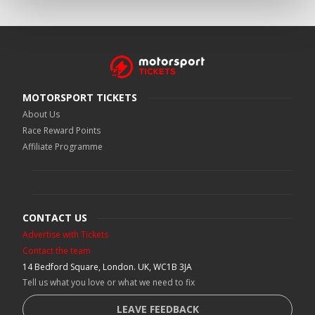
MOTORSPORT TICKETS
About Us
Race Reward Points
Affiliate Programme
CONTACT US
Advertise with Tickets
Contact the team
14 Bedford Square, London. UK, WC1B 3JA
Tell us what you love or what we need to fix
LEAVE FEEDBACK