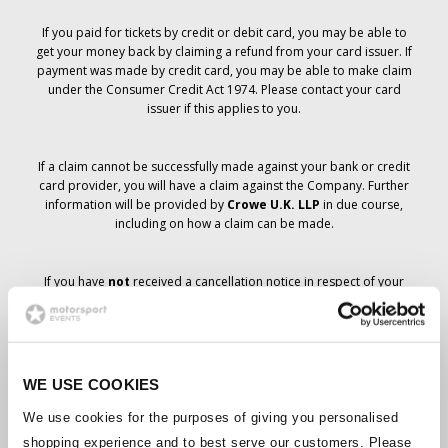
If you paid for tickets by credit or debit card, you may be able to
get your money back by claiming a refund from your card issuer. If
payment was made by credit card, you may be able to make claim
under the Consumer Credit Act 1974. Please contact your card
issuer if this applies to you.
If a claim cannot be successfully made against your bank or credit
card provider, you will have a claim against the Company. Further
information will be provided by
Crowe U.K. LLP
in due course,
including on how a claim can be made.
If you have
not
received a cancellation notice in respect of your
ticket order, your booking has not been cancelled and it is
anticipated that you will receive the tickets you have ordered in due
course. The Company’s management is working with suppliers to
ensure that Grand Prix tickets are delivered.
WE USE COOKIES
Should the status of individual bookings change, arrangements
We use cookies for the purposes of giving you personalised
have been made to notify you as soon as is possible. Additional
shopping experience and to best serve our customers. Please