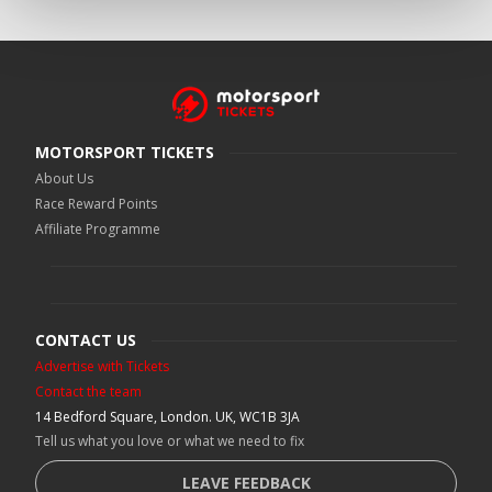
MOTORSPORT TICKETS
About Us
Race Reward Points
Affiliate Programme
CONTACT US
Advertise with Tickets
Contact the team
14 Bedford Square, London. UK, WC1B 3JA
Tell us what you love or what we need to fix
LEAVE FEEDBACK