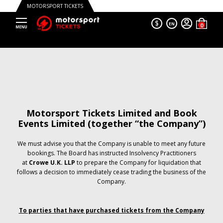
MOTORSPORT TICKETS
$
EN
Motorsport Tickets Limited and Book
Events Limited (together “the Company”)
We must advise you that the Company is unable to meet any future
bookings. The Board has instructed Insolvency Practitioners
at
Crowe U.K. LLP
to prepare the Company for liquidation that
follows a decision to immediately cease trading the business of the
Company.
To parties that have purchased tickets from the Company