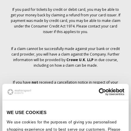
If you paid for tickets by credit or debit card, you may be able to
get your money back by claiming a refund from your card issuer. If
payment was made by credit card, you may be able to make claim
under the Consumer Credit Act 1974. Please contact your card
issuer if this applies to you.
If a claim cannot be successfully made against your bank or credit
card provider, you will have a claim against the Company. Further
information will be provided by
Crowe U.K. LLP
in due course,
including on how a claim can be made.
If you have
not
received a cancellation notice in respect of your
ticket order, your booking has not been cancelled and it is
anticipated that you will receive the tickets you have ordered in due
course. The Company’s management is working with suppliers to
ensure that Grand Prix tickets are delivered.
WE USE COOKIES
Should the status of individual bookings change, arrangements
We use cookies for the purposes of giving you personalised
have been made to notify you as soon as is possible. Additional
shopping experience and to best serve our customers. Please