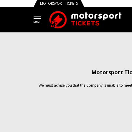
MOTORSPORT TICKETS
Motorsport Tic
We must advise you that the Company is unable to meet 