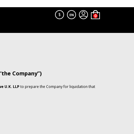
$
EN
 “the Company”)
e U.K. LLP
to prepare the Company for liquidation that