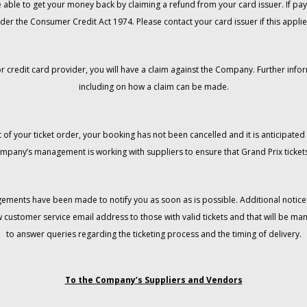
 be able to get your money back by claiming a refund from your card issuer. If
der the Consumer Credit Act 1974. Please contact your card issuer if this applie
r credit card provider, you will have a claim against the Company. Further info
including on how a claim can be made.
 of your ticket order, your booking has not been cancelled and it is anticipated 
mpany’s management is working with suppliers to ensure that Grand Prix tickets
gements have been made to notify you as soon as is possible. Additional notices
w customer service email address to those with valid tickets and that will be 
to answer queries regarding the ticketing process and the timing of delivery.
To the Company’s Suppliers and Vendors