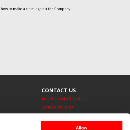
on how to make a claim against the Company.
CONTACT US
Advertise with Tickets
Contact the team
14 Bedford Square, London.
UK, WC1B 3JA
Allow