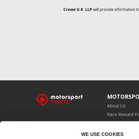
Crowe U.K. LLP
will provide information t
MOTORSPO
About Us
Race Reward Po
Affiliate Prog
WE USE COOKIES