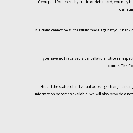
If you paid for tickets by credit or debit card, you may
claim un
If a claim cannot be successfully made against your bank o
If you have
not
received a cancellation notice in respect
course. The Co
Should the status of individual bookings change, arran
information becomes available. We will also provide a ne