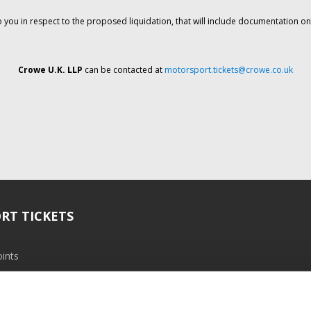
o you in respect to the proposed liquidation, that will include documentation 
Crowe U.K. LLP
can be contacted at
motorsport.tickets@crowe.co.uk
RT TICKETS
ints
ramme