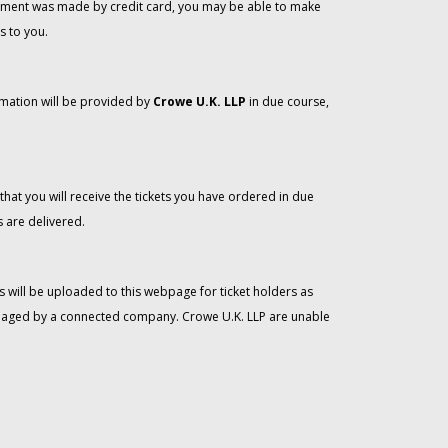
 payment was made by credit card, you may be able to make
s to you.
rmation will be provided by
Crowe U.K. LLP
in due course,
that you will receive the tickets you have ordered in due
 are delivered.
 will be uploaded to this webpage for ticket holders as
managed by a connected company. Crowe U.K. LLP are unable