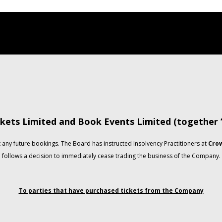
kets Limited and Book Events Limited (together
any future bookings. The Board has instructed Insolvency Practitioners at
Crow
follows a decision to immediately cease trading the business of the Company.
To parties that have purchased tickets from the Company