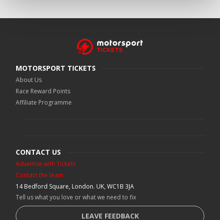
MOTORSPORT TICKETS
About Us
Race Reward Points
Affiliate Programme
CONTACT US
Advertise with Tickets
Contact the team
14 Bedford Square, London. UK, WC1B 3JA
Tell us what you love or what we need to fix
LEAVE FEEDBACK