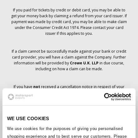
If you paid for tickets by credit or debit card, you may be able to
get your money back by claiming a refund from your card issuer. If
payment was made by credit card, you may be able to make claim
under the Consumer Credit Act 1974. Please contact your card
issuer if this applies to you.
If a claim cannot be successfully made against your bank or credit
card provider, you will have a claim against the Company. Further
information will be provided by
Crowe U.K. LLP
in due course,
including on how a claim can be made.
If you have
not
received a cancellation notice in respect of your
ticket order, your booking has not been cancelled and it is
anticipated that you will receive the tickets you have ordered in due
course. The Company’s management is working with suppliers to
ensure that Grand Prix tickets are delivered.
WE USE COOKIES
Should the status of individual bookings change, arrangements
We use cookies for the purposes of giving you personalised
have been made to notify you as soon as is possible. Additional
shopping experience and to best serve our customers. Please