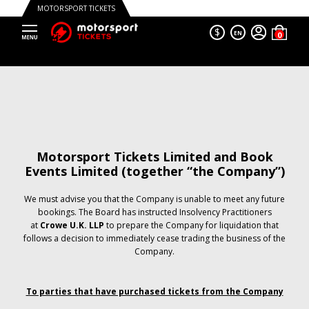
MOTORSPORT TICKETS
$
EN
Motorsport Tickets Limited and Book
Events Limited (together “the Company”)
We must advise you that the Company is unable to meet any future
bookings. The Board has instructed Insolvency Practitioners
at
Crowe U.K. LLP
to prepare the Company for liquidation that
follows a decision to immediately cease trading the business of the
Company.
To parties that have purchased tickets from the Company