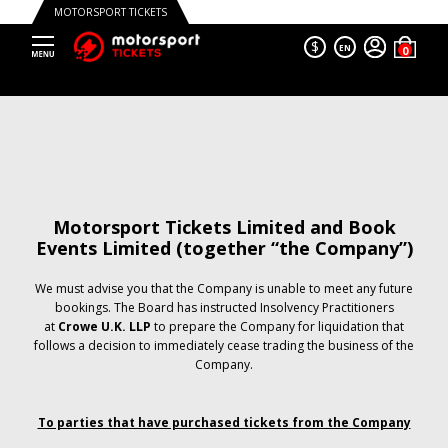
MOTORSPORT TICKETS
$
EN
Motorsport Tickets Limited and Book
Events Limited (together “the Company”)
We must advise you that the Company is unable to meet any future
bookings. The Board has instructed Insolvency Practitioners
at
Crowe U.K. LLP
to prepare the Company for liquidation that
follows a decision to immediately cease trading the business of the
Company.
To parties that have purchased tickets from the Company