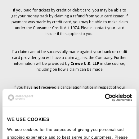
If you paid for tickets by credit or debit card, you may be able to
get your money back by claiming a refund from your card issuer. If
payment was made by credit card, you may be able to make claim
under the Consumer Credit Act 1974. Please contact your card
issuer if this applies to you.
If a claim cannot be successfully made against your bank or credit
card provider, you will have a claim against the Company. Further
information will be provided by
Crowe U.K. LLP
in due course,
including on how a claim can be made.
If you have
not
received a cancellation notice in respect of your
ticket order, your booking has not been cancelled and it is
anticipated that you will receive the tickets you have ordered in due
course. The Company’s management is working with suppliers to
ensure that Grand Prix tickets are delivered.
WE USE COOKIES
Should the status of individual bookings change, arrangements
We use cookies for the purposes of giving you personalised
have been made to notify you as soon as is possible. Additional
shopping experience and to best serve our customers. Please