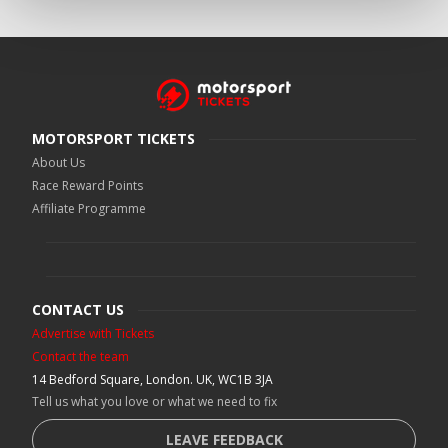
MOTORSPORT TICKETS
About Us
Race Reward Points
Affiliate Programme
CONTACT US
Advertise with Tickets
Contact the team
14 Bedford Square, London. UK, WC1B 3JA
Tell us what you love or what we need to fix
LEAVE FEEDBACK