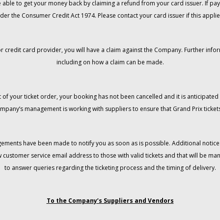
 be able to get your money back by claiming a refund from your card issuer. If
der the Consumer Credit Act 1974. Please contact your card issuer if this applie
r credit card provider, you will have a claim against the Company. Further info
including on how a claim can be made.
 of your ticket order, your booking has not been cancelled and it is anticipated 
mpany’s management is working with suppliers to ensure that Grand Prix tickets
gements have been made to notify you as soon as is possible. Additional notices
w customer service email address to those with valid tickets and that will be 
to answer queries regarding the ticketing process and the timing of delivery.
To the Company’s Suppliers and Vendors