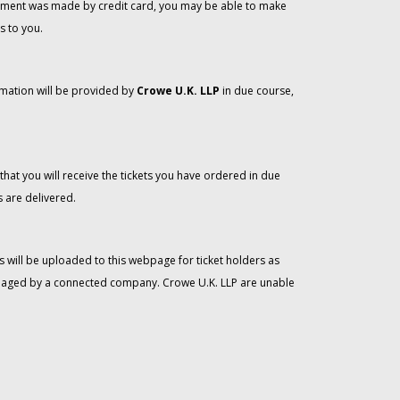
 payment was made by credit card, you may be able to make
s to you.
rmation will be provided by
Crowe U.K. LLP
in due course,
that you will receive the tickets you have ordered in due
 are delivered.
 will be uploaded to this webpage for ticket holders as
managed by a connected company. Crowe U.K. LLP are unable