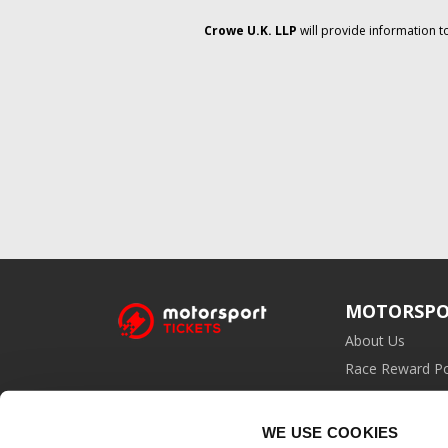
Crowe U.K. LLP
will provide information t
MOTORSPO
About Us
Race Reward Po
Affiliate Prog
WE USE COOKIES