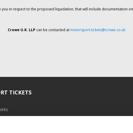
o you in respect to the proposed liquidation, that will include documentation 
Crowe U.K. LLP
can be contacted at
motorsport.tickets@crowe.co.uk
RT TICKETS
ints
ramme