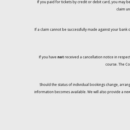
If you paid for tickets by credit or debit card, you may
claim un
If a claim cannot be successfully made against your bank o
If you have
not
received a cancellation notice in respect
course. The Co
Should the status of individual bookings change, arran
information becomes available. We will also provide a ne