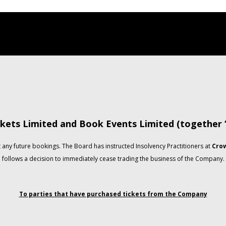
kets Limited and Book Events Limited (together
any future bookings. The Board has instructed Insolvency Practitioners at
Crow
follows a decision to immediately cease trading the business of the Company.
To parties that have purchased tickets from the Company