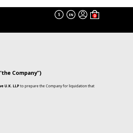
$
EN
 “the Company”)
e U.K. LLP
to prepare the Company for liquidation that