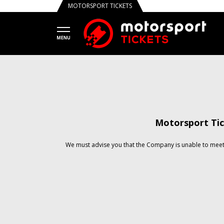
MOTORSPORT TICKETS
Motorsport Tic
We must advise you that the Company is unable to meet 