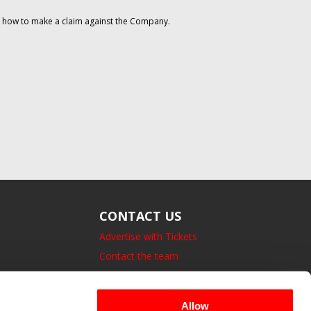
on how to make a claim against the Company.
CONTACT US
Advertise with Tickets
Contact the team
14 Bedford Square, London.
UK, WC1B 3JA
Allow