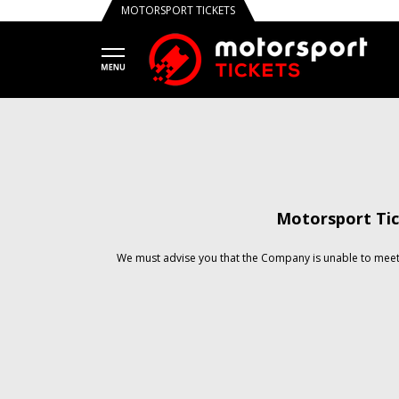
MOTORSPORT TICKETS
Motorsport Tic
We must advise you that the Company is unable to meet 