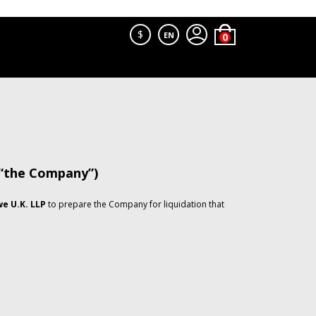
$
EN
 “the Company”)
e U.K. LLP
to prepare the Company for liquidation that