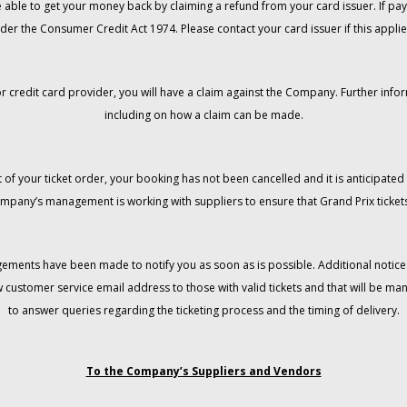
 be able to get your money back by claiming a refund from your card issuer. If
der the Consumer Credit Act 1974. Please contact your card issuer if this applie
r credit card provider, you will have a claim against the Company. Further info
including on how a claim can be made.
 of your ticket order, your booking has not been cancelled and it is anticipated 
mpany’s management is working with suppliers to ensure that Grand Prix tickets
gements have been made to notify you as soon as is possible. Additional notices
w customer service email address to those with valid tickets and that will be 
to answer queries regarding the ticketing process and the timing of delivery.
To the Company’s Suppliers and Vendors