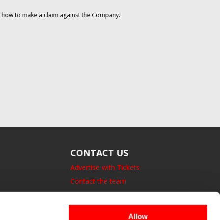
on how to make a claim against the Company.
CONTACT US
Advertise with Tickets
Contact the team
14 Bedford Square, London.
UK, WC1B 3JA
Allow