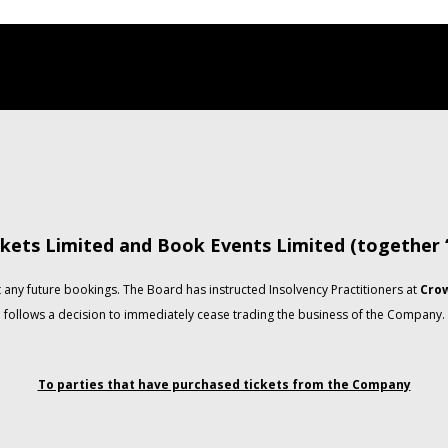
kets Limited and Book Events Limited (together
any future bookings. The Board has instructed Insolvency Practitioners at
Crow
follows a decision to immediately cease trading the business of the Company.
To parties that have purchased tickets from the Company