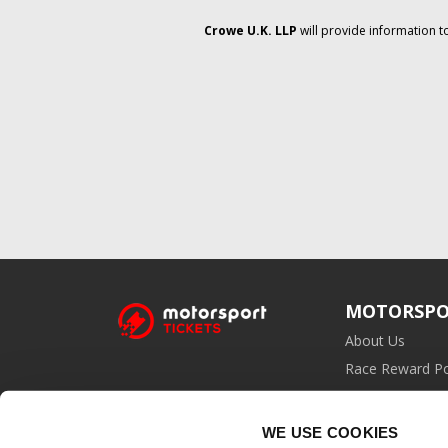
Crowe U.K. LLP
will provide information t
MOTORSPO
About Us
Race Reward Po
Affiliate Prog
WE USE COOKIES