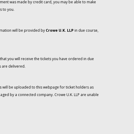
 payment was made by credit card, you may be able to make
s to you.
rmation will be provided by
Crowe U.K. LLP
in due course,
that you will receive the tickets you have ordered in due
 are delivered.
 will be uploaded to this webpage for ticket holders as
managed by a connected company. Crowe U.K. LLP are unable