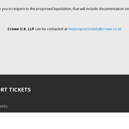
o you in respect to the proposed liquidation, that will include documentation 
Crowe U.K. LLP
can be contacted at
motorsport.tickets@crowe.co.uk
RT TICKETS
ints
ramme