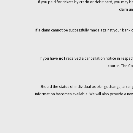
If you paid for tickets by credit or debit card, you may
claim un
If a claim cannot be successfully made against your bank o
If you have
not
received a cancellation notice in respect
course. The Co
Should the status of individual bookings change, arran
information becomes available. We will also provide a ne