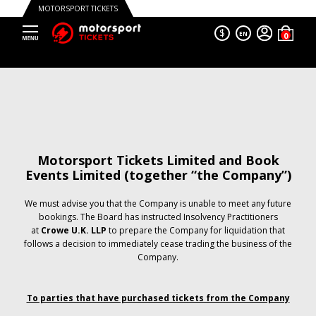
MOTORSPORT TICKETS
$
EN
Motorsport Tickets Limited and Book
Events Limited (together “the Company”)
We must advise you that the Company is unable to meet any future
bookings. The Board has instructed Insolvency Practitioners
at
Crowe U.K. LLP
to prepare the Company for liquidation that
follows a decision to immediately cease trading the business of the
Company.
To parties that have purchased tickets from the Company