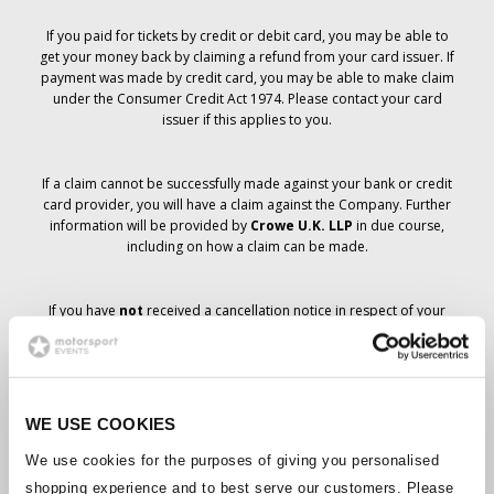
If you paid for tickets by credit or debit card, you may be able to
get your money back by claiming a refund from your card issuer. If
payment was made by credit card, you may be able to make claim
under the Consumer Credit Act 1974. Please contact your card
issuer if this applies to you.
If a claim cannot be successfully made against your bank or credit
card provider, you will have a claim against the Company. Further
information will be provided by
Crowe U.K. LLP
in due course,
including on how a claim can be made.
If you have
not
received a cancellation notice in respect of your
ticket order, your booking has not been cancelled and it is
anticipated that you will receive the tickets you have ordered in due
course. The Company’s management is working with suppliers to
ensure that Grand Prix tickets are delivered.
WE USE COOKIES
Should the status of individual bookings change, arrangements
We use cookies for the purposes of giving you personalised
have been made to notify you as soon as is possible. Additional
shopping experience and to best serve our customers. Please