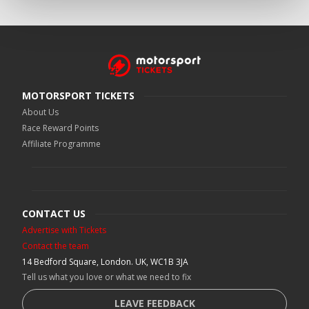
MOTORSPORT TICKETS
About Us
Race Reward Points
Affiliate Programme
CONTACT US
Advertise with Tickets
Contact the team
14 Bedford Square, London. UK, WC1B 3JA
Tell us what you love or what we need to fix
LEAVE FEEDBACK