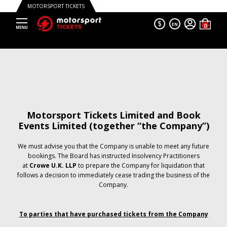
MOTORSPORT TICKETS
$
EN
Motorsport Tickets Limited and Book
Events Limited (together “the Company”)
We must advise you that the Company is unable to meet any future
bookings. The Board has instructed Insolvency Practitioners
at
Crowe U.K. LLP
to prepare the Company for liquidation that
follows a decision to immediately cease trading the business of the
Company.
To parties that have purchased tickets from the Company