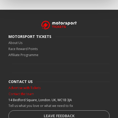
MOTORSPORT TICKETS
About Us
Race Reward Points
Affiliate Programme
CONTACT US
Advertise with Tickets
Contact the team
14 Bedford Square, London. UK, WC1B 3JA
Tell us what you love or what we need to fix
LEAVE FEEDBACK