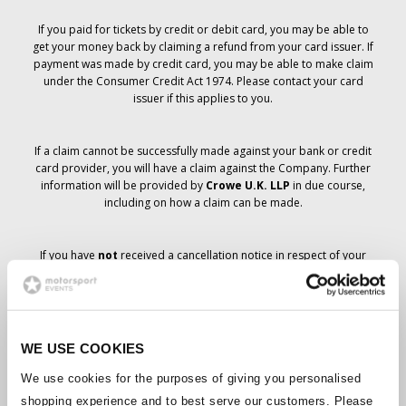
If you paid for tickets by credit or debit card, you may be able to
get your money back by claiming a refund from your card issuer. If
payment was made by credit card, you may be able to make claim
under the Consumer Credit Act 1974. Please contact your card
issuer if this applies to you.
If a claim cannot be successfully made against your bank or credit
card provider, you will have a claim against the Company. Further
information will be provided by
Crowe U.K. LLP
in due course,
including on how a claim can be made.
If you have
not
received a cancellation notice in respect of your
ticket order, your booking has not been cancelled and it is
anticipated that you will receive the tickets you have ordered in due
course. The Company’s management is working with suppliers to
ensure that Grand Prix tickets are delivered.
WE USE COOKIES
Should the status of individual bookings change, arrangements
We use cookies for the purposes of giving you personalised
have been made to notify you as soon as is possible. Additional
shopping experience and to best serve our customers. Please