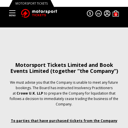
MOTORSPORT TICKETS
$
EN
Motorsport Tickets Limited and Book
Events Limited (together “the Company”)
We must advise you that the Company is unable to meet any future
bookings. The Board has instructed Insolvency Practitioners
at
Crowe U.K. LLP
to prepare the Company for liquidation that
follows a decision to immediately cease trading the business of the
Company.
To parties that have purchased tickets from the Company