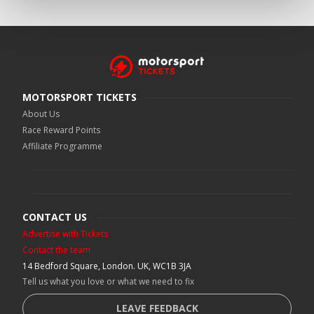
MOTORSPORT TICKETS
About Us
Race Reward Points
Affiliate Programme
CONTACT US
Advertise with Tickets
Contact the team
14 Bedford Square, London. UK, WC1B 3JA
Tell us what you love or what we need to fix
LEAVE FEEDBACK