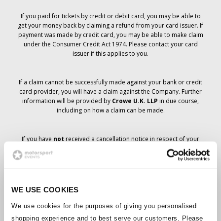
If you paid for tickets by credit or debit card, you may be able to
get your money back by claiming a refund from your card issuer. If
payment was made by credit card, you may be able to make claim
under the Consumer Credit Act 1974. Please contact your card
issuer if this applies to you.
If a claim cannot be successfully made against your bank or credit
card provider, you will have a claim against the Company. Further
information will be provided by
Crowe U.K. LLP
in due course,
including on how a claim can be made.
If you have
not
received a cancellation notice in respect of your
ticket order, your booking has not been cancelled and it is
anticipated that you will receive the tickets you have ordered in due
course. The Company’s management is working with suppliers to
ensure that Grand Prix tickets are delivered.
WE USE COOKIES
Should the status of individual bookings change, arrangements
We use cookies for the purposes of giving you personalised
have been made to notify you as soon as is possible. Additional
shopping experience and to best serve our customers. Please