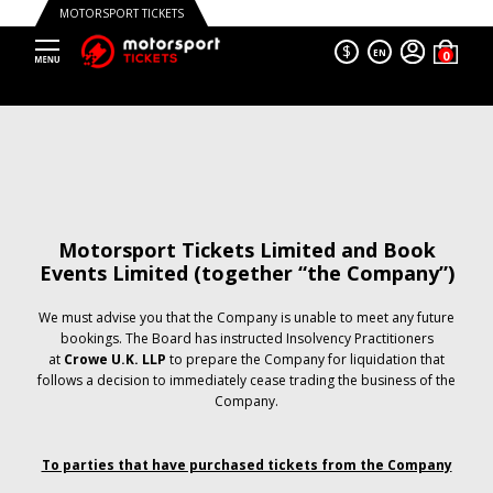
MOTORSPORT TICKETS
$
EN
Motorsport Tickets Limited and Book
Events Limited (together “the Company”)
We must advise you that the Company is unable to meet any future
bookings. The Board has instructed Insolvency Practitioners
at
Crowe U.K. LLP
to prepare the Company for liquidation that
follows a decision to immediately cease trading the business of the
Company.
To parties that have purchased tickets from the Company