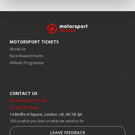
MOTORSPORT TICKETS
About Us
Race Reward Points
Affiliate Programme
CONTACT US
Advertise with Tickets
Contact the team
14 Bedford Square, London. UK, WC1B 3JA
Tell us what you love or what we need to fix
LEAVE FEEDBACK