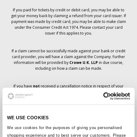
If you paid for tickets by credit or debit card, you may be able to
get your money back by claiming a refund from your card issuer. If
payment was made by credit card, you may be able to make claim
under the Consumer Credit Act 1974. Please contact your card
issuer if this applies to you.
If a claim cannot be successfully made against your bank or credit
card provider, you will have a claim against the Company. Further
information will be provided by
Crowe U.K. LLP
in due course,
including on how a claim can be made.
If you have
not
received a cancellation notice in respect of your
ticket order, your booking has not been cancelled and it is
anticipated that you will receive the tickets you have ordered in due
course. The Company’s management is working with suppliers to
ensure that Grand Prix tickets are delivered.
WE USE COOKIES
Should the status of individual bookings change, arrangements
We use cookies for the purposes of giving you personalised
have been made to notify you as soon as is possible. Additional
shopping experience and to best serve our customers. Please