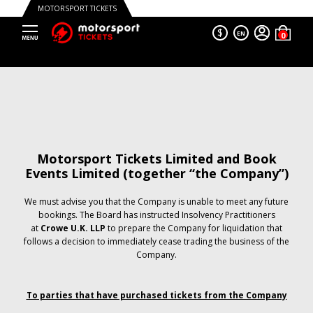
MOTORSPORT TICKETS
$
EN
Motorsport Tickets Limited and Book
Events Limited (together “the Company”)
We must advise you that the Company is unable to meet any future
bookings. The Board has instructed Insolvency Practitioners
at
Crowe U.K. LLP
to prepare the Company for liquidation that
follows a decision to immediately cease trading the business of the
Company.
To parties that have purchased tickets from the Company