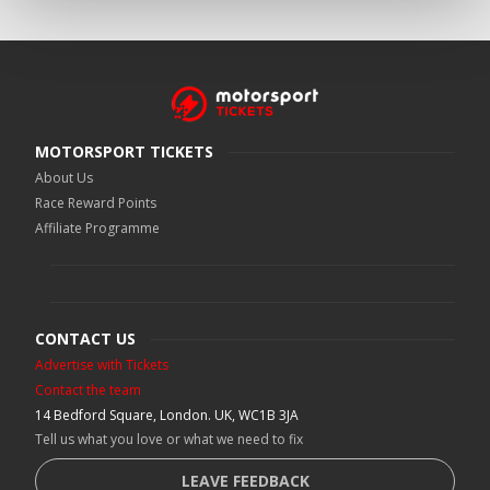
MOTORSPORT TICKETS
About Us
Race Reward Points
Affiliate Programme
CONTACT US
Advertise with Tickets
Contact the team
14 Bedford Square, London. UK, WC1B 3JA
Tell us what you love or what we need to fix
LEAVE FEEDBACK