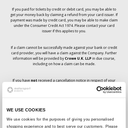
If you paid for tickets by credit or debit card, you may be able to
get your money back by claiming a refund from your card issuer. If
payment was made by credit card, you may be able to make claim
under the Consumer Credit Act 1974. Please contact your card
issuer if this applies to you.
If a claim cannot be successfully made against your bank or credit
card provider, you will have a claim against the Company. Further
information will be provided by
Crowe U.K. LLP
in due course,
including on how a claim can be made.
If you have
not
received a cancellation notice in respect of your
ticket order, your booking has not been cancelled and it is
anticipated that you will receive the tickets you have ordered in due
course. The Company’s management is working with suppliers to
ensure that Grand Prix tickets are delivered.
WE USE COOKIES
Should the status of individual bookings change, arrangements
We use cookies for the purposes of giving you personalised
have been made to notify you as soon as is possible. Additional
shopping experience and to best serve our customers. Please