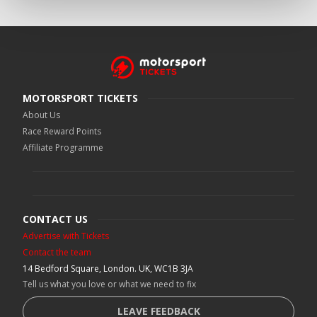
MOTORSPORT TICKETS
About Us
Race Reward Points
Affiliate Programme
CONTACT US
Advertise with Tickets
Contact the team
14 Bedford Square, London. UK, WC1B 3JA
Tell us what you love or what we need to fix
LEAVE FEEDBACK