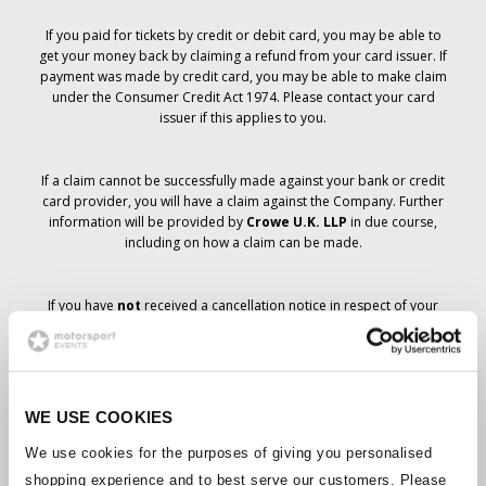
If you paid for tickets by credit or debit card, you may be able to
get your money back by claiming a refund from your card issuer. If
payment was made by credit card, you may be able to make claim
under the Consumer Credit Act 1974. Please contact your card
issuer if this applies to you.
If a claim cannot be successfully made against your bank or credit
card provider, you will have a claim against the Company. Further
information will be provided by
Crowe U.K. LLP
in due course,
including on how a claim can be made.
If you have
not
received a cancellation notice in respect of your
ticket order, your booking has not been cancelled and it is
anticipated that you will receive the tickets you have ordered in due
course. The Company’s management is working with suppliers to
ensure that Grand Prix tickets are delivered.
WE USE COOKIES
Should the status of individual bookings change, arrangements
We use cookies for the purposes of giving you personalised
have been made to notify you as soon as is possible. Additional
shopping experience and to best serve our customers. Please