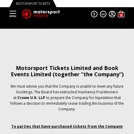
MOTORSPORT TICKETS
$
EN
Motorsport Tickets Limited and Book
Events Limited (together “the Company”)
We must advise you that the Company is unable to meet any future
bookings. The Board has instructed Insolvency Practitioners
at
Crowe U.K. LLP
to prepare the Company for liquidation that
follows a decision to immediately cease trading the business of the
Company.
To parties that have purchased tickets from the Company