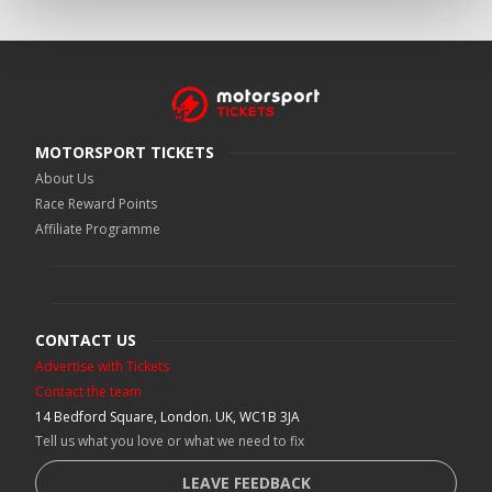
MOTORSPORT TICKETS
About Us
Race Reward Points
Affiliate Programme
CONTACT US
Advertise with Tickets
Contact the team
14 Bedford Square, London. UK, WC1B 3JA
Tell us what you love or what we need to fix
LEAVE FEEDBACK