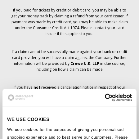
If you paid for tickets by credit or debit card, you may be able to
get your money back by claiming a refund from your card issuer. If
payment was made by credit card, you may be able to make claim
under the Consumer Credit Act 1974. Please contact your card
issuer if this applies to you.
If a claim cannot be successfully made against your bank or credit
card provider, you will have a claim against the Company. Further
information will be provided by
Crowe U.K. LLP
in due course,
including on how a claim can be made.
If you have
not
received a cancellation notice in respect of your
ticket order, your booking has not been cancelled and it is
anticipated that you will receive the tickets you have ordered in due
course. The Company’s management is working with suppliers to
ensure that Grand Prix tickets are delivered.
WE USE COOKIES
Should the status of individual bookings change, arrangements
We use cookies for the purposes of giving you personalised
have been made to notify you as soon as is possible. Additional
shopping experience and to best serve our customers. Please