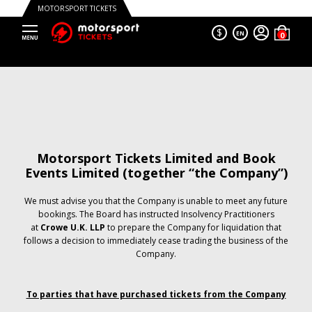
MOTORSPORT TICKETS
$
EN
Motorsport Tickets Limited and Book
Events Limited (together “the Company”)
We must advise you that the Company is unable to meet any future
bookings. The Board has instructed Insolvency Practitioners
at
Crowe U.K. LLP
to prepare the Company for liquidation that
follows a decision to immediately cease trading the business of the
Company.
To parties that have purchased tickets from the Company