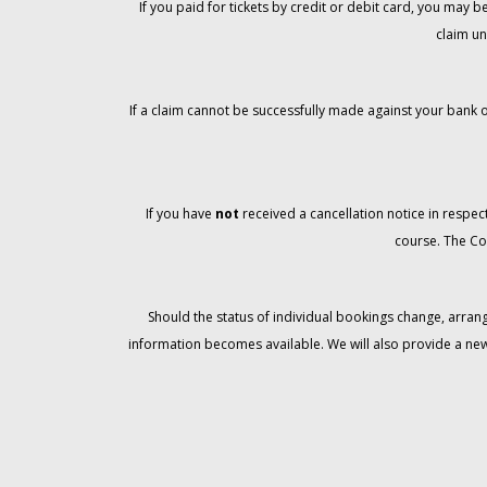
If you paid for tickets by credit or debit card, you may
claim un
If a claim cannot be successfully made against your bank o
If you have
not
received a cancellation notice in respect
course. The Co
Should the status of individual bookings change, arran
information becomes available. We will also provide a ne