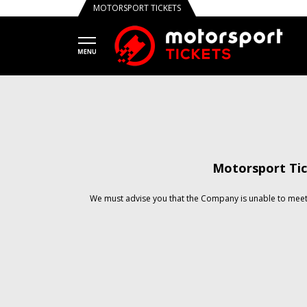
MOTORSPORT TICKETS
Motorsport Tic
We must advise you that the Company is unable to meet 