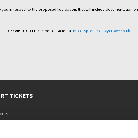
o you in respect to the proposed liquidation, that will include documentation 
Crowe U.K. LLP
can be contacted at
motorsport.tickets@crowe.co.uk
RT TICKETS
ints
ramme