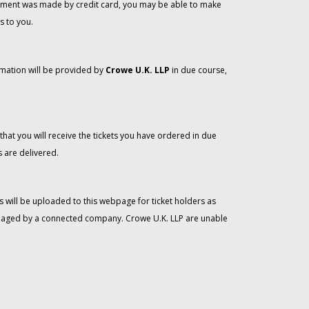
 payment was made by credit card, you may be able to make
s to you.
rmation will be provided by
Crowe U.K. LLP
in due course,
that you will receive the tickets you have ordered in due
 are delivered.
 will be uploaded to this webpage for ticket holders as
managed by a connected company. Crowe U.K. LLP are unable