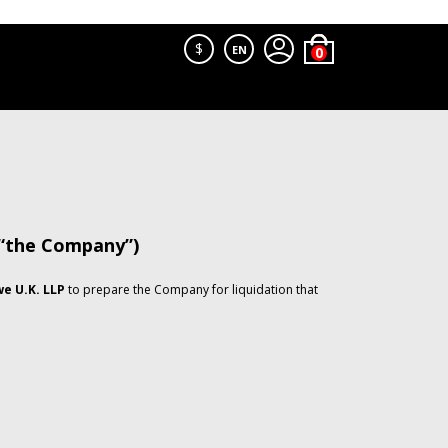
$
EN
 “the Company”)
e U.K. LLP
to prepare the Company for liquidation that