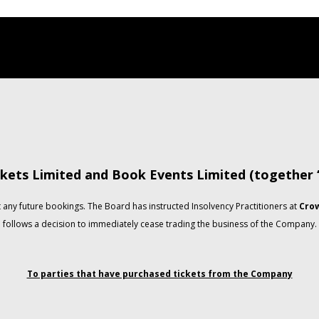
kets Limited and Book Events Limited (together
any future bookings. The Board has instructed Insolvency Practitioners at
Crow
follows a decision to immediately cease trading the business of the Company.
To parties that have purchased tickets from the Company