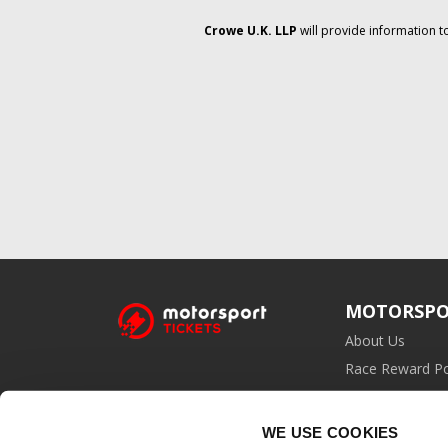
Crowe U.K. LLP
will provide information t
MOTORSPO
About Us
Race Reward Po
Affiliate Prog
WE USE COOKIES