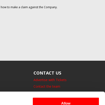
on how to make a claim against the Company.
CONTACT US
Advertise with Tickets
Contact the team
14 Bedford Square, London.
UK, WC1B 3JA
Allow