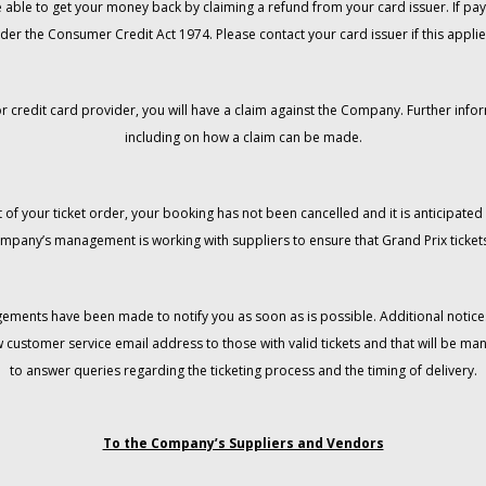
 be able to get your money back by claiming a refund from your card issuer. If
der the Consumer Credit Act 1974. Please contact your card issuer if this applie
r credit card provider, you will have a claim against the Company. Further info
including on how a claim can be made.
 of your ticket order, your booking has not been cancelled and it is anticipated 
mpany’s management is working with suppliers to ensure that Grand Prix tickets
gements have been made to notify you as soon as is possible. Additional notices
w customer service email address to those with valid tickets and that will be 
to answer queries regarding the ticketing process and the timing of delivery.
To the Company’s Suppliers and Vendors