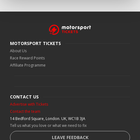
MOTORSPORT TICKETS
About Us
Race Reward Points
Affiliate Programme
CONTACT US
Advertise with Tickets
Contact the team
14 Bedford Square, London. UK, WC1B 3JA
Tell us what you love or what we need to fix
LEAVE FEEDBACK