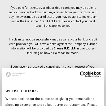
If you paid for tickets by credit or debit card, you may be able to
get your money back by claiming a refund from your card issuer. If
payment was made by credit card, you may be able to make claim
under the Consumer Credit Act 1974. Please contact your card
issuer if this applies to you.
If a claim cannot be successfully made against your bank or credit
card provider, you will have a claim against the Company. Further
information will be provided by
Crowe U.K. LLP
in due course,
including on how a claim can be made.
If you have
not
received a cancellation notice in respect of your
ticket order, your booking has not been cancelled and it is
anticipated that you will receive the tickets you have ordered in due
course. The Company’s management is working with suppliers to
ensure that Grand Prix tickets are delivered.
WE USE COOKIES
Should the status of individual bookings change, arrangements
We use cookies for the purposes of giving you personalised
have been made to notify you as soon as is possible. Additional
shopping experience and to best serve our customers. Please