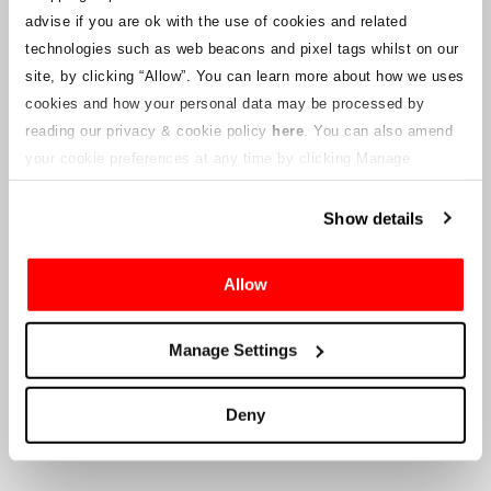
notices will be uploaded to this webpage for ticket holders as
advise if you are ok with the use of cookies and related
information becomes available. We will also provide a new
customer service email address to those with valid tickets and that
technologies such as web beacons and pixel tags whilst on our
will be managed by a connected company. Crowe U.K. LLP are
site, by clicking “Allow”.
You can learn more about how we uses
unable to answer queries regarding the ticketing process and the
cookies and how your personal data may be processed by
timing of delivery.
reading our privacy & cookie policy
here
. You can also amend
your cookie preferences at any time by clicking Manage
To the Company’s Suppliers and Vendors
Cookies in the footer of this site.
Show details
Crowe U.K. LLP
will provide information to you in respect to the
proposed liquidation, that will include documentation on how to
make a claim against the Company.
Allow
Crowe U.K. LLP
can be contacted
Manage Settings
at
motorsport.tickets@crowe.co.uk
Deny