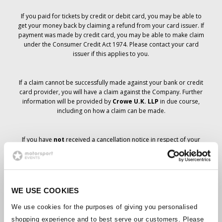
If you paid for tickets by credit or debit card, you may be able to
get your money back by claiming a refund from your card issuer. If
payment was made by credit card, you may be able to make claim
under the Consumer Credit Act 1974. Please contact your card
issuer if this applies to you.
If a claim cannot be successfully made against your bank or credit
card provider, you will have a claim against the Company. Further
information will be provided by
Crowe U.K. LLP
in due course,
including on how a claim can be made.
If you have
not
received a cancellation notice in respect of your
ticket order, your booking has not been cancelled and it is
anticipated that you will receive the tickets you have ordered in due
course. The Company’s management is working with suppliers to
ensure that Grand Prix tickets are delivered.
WE USE COOKIES
Should the status of individual bookings change, arrangements
We use cookies for the purposes of giving you personalised
have been made to notify you as soon as is possible. Additional
shopping experience and to best serve our customers. Please