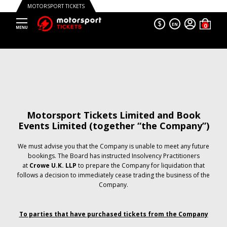
MOTORSPORT TICKETS
$
EN
Motorsport Tickets Limited and Book
Events Limited (together “the Company”)
We must advise you that the Company is unable to meet any future
bookings. The Board has instructed Insolvency Practitioners
at
Crowe U.K. LLP
to prepare the Company for liquidation that
follows a decision to immediately cease trading the business of the
Company.
To parties that have purchased tickets from the Company