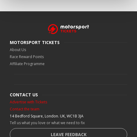
MOTORSPORT TICKETS
About Us
Race Reward Points
Affiliate Programme
CONTACT US
Advertise with Tickets
Contact the team
14 Bedford Square, London. UK, WC1B 3JA
Tell us what you love or what we need to fix
LEAVE FEEDBACK