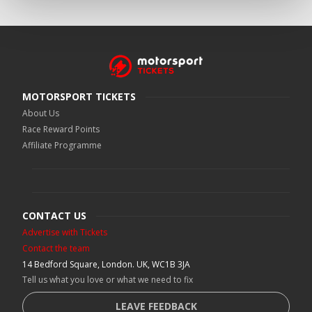
MOTORSPORT TICKETS
About Us
Race Reward Points
Affiliate Programme
CONTACT US
Advertise with Tickets
Contact the team
14 Bedford Square, London. UK, WC1B 3JA
Tell us what you love or what we need to fix
LEAVE FEEDBACK