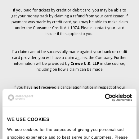
If you paid for tickets by credit or debit card, you may be able to
get your money back by claiming a refund from your card issuer. If
payment was made by credit card, you may be able to make claim
under the Consumer Credit Act 1974. Please contact your card
issuer if this applies to you.
If a claim cannot be successfully made against your bank or credit
card provider, you will have a claim against the Company. Further
information will be provided by
Crowe U.K. LLP
in due course,
including on how a claim can be made.
If you have
not
received a cancellation notice in respect of your
ticket order, your booking has not been cancelled and it is
anticipated that you will receive the tickets you have ordered in due
course. The Company’s management is working with suppliers to
ensure that Grand Prix tickets are delivered.
WE USE COOKIES
Should the status of individual bookings change, arrangements
We use cookies for the purposes of giving you personalised
have been made to notify you as soon as is possible. Additional
shopping experience and to best serve our customers. Please