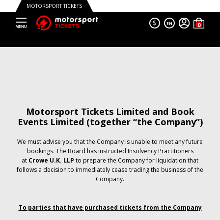
MOTORSPORT TICKETS
$
EN
Motorsport Tickets Limited and Book
Events Limited (together “the Company”)
We must advise you that the Company is unable to meet any future
bookings. The Board has instructed Insolvency Practitioners
at
Crowe U.K. LLP
to prepare the Company for liquidation that
follows a decision to immediately cease trading the business of the
Company.
To parties that have purchased tickets from the Company