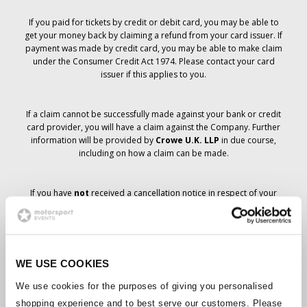
If you paid for tickets by credit or debit card, you may be able to
get your money back by claiming a refund from your card issuer. If
payment was made by credit card, you may be able to make claim
under the Consumer Credit Act 1974. Please contact your card
issuer if this applies to you.
If a claim cannot be successfully made against your bank or credit
card provider, you will have a claim against the Company. Further
information will be provided by
Crowe U.K. LLP
in due course,
including on how a claim can be made.
If you have
not
received a cancellation notice in respect of your
ticket order, your booking has not been cancelled and it is
anticipated that you will receive the tickets you have ordered in due
course. The Company’s management is working with suppliers to
ensure that Grand Prix tickets are delivered.
WE USE COOKIES
Should the status of individual bookings change, arrangements
We use cookies for the purposes of giving you personalised
have been made to notify you as soon as is possible. Additional
shopping experience and to best serve our customers. Please