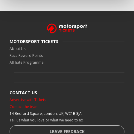
MOTORSPORT TICKETS
About Us
Race Reward Points
Affiliate Programme
CONTACT US
Advertise with Tickets
Contact the team
14 Bedford Square, London. UK, WC1B 3JA
Tell us what you love or what we need to fix
LEAVE FEEDBACK