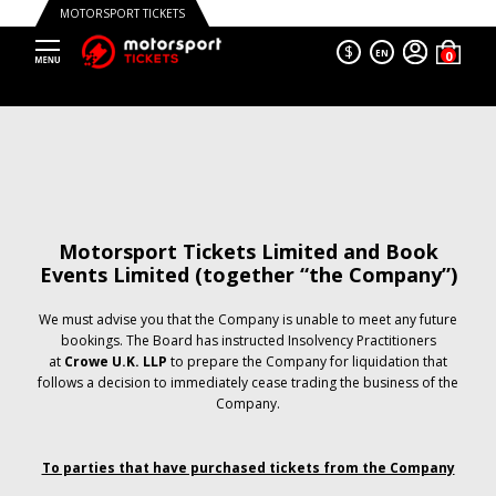
MOTORSPORT TICKETS
$
EN
Motorsport Tickets Limited and Book
Events Limited (together “the Company”)
We must advise you that the Company is unable to meet any future
bookings. The Board has instructed Insolvency Practitioners
at
Crowe U.K. LLP
to prepare the Company for liquidation that
follows a decision to immediately cease trading the business of the
Company.
To parties that have purchased tickets from the Company