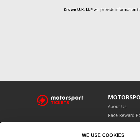
Crowe U.K. LLP
will provide information t
MOTORSPO
About Us
Race Reward Po
Affiliate Prog
WE USE COOKIES