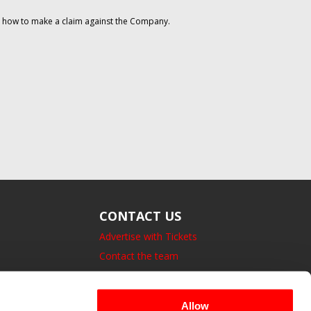
on how to make a claim against the Company.
CONTACT US
Advertise with Tickets
Contact the team
14 Bedford Square, London.
UK, WC1B 3JA
Allow