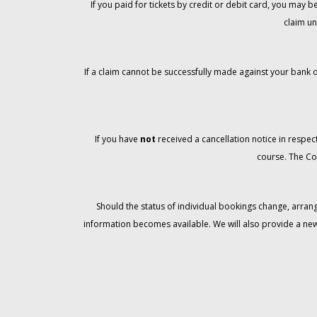
If you paid for tickets by credit or debit card, you may
claim un
If a claim cannot be successfully made against your bank o
If you have
not
received a cancellation notice in respect
course. The Co
Should the status of individual bookings change, arran
information becomes available. We will also provide a ne