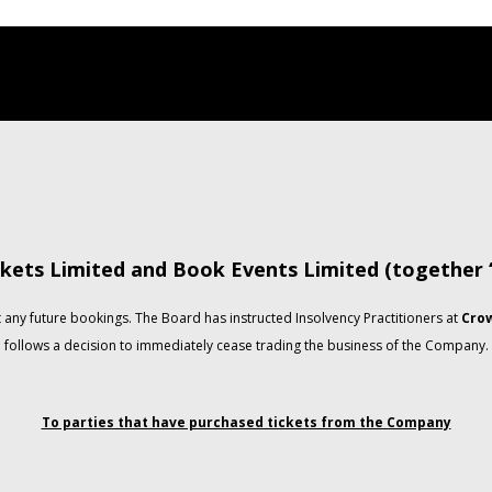
kets Limited and Book Events Limited (together
any future bookings. The Board has instructed Insolvency Practitioners at
Crow
follows a decision to immediately cease trading the business of the Company.
To parties that have purchased tickets from the Company