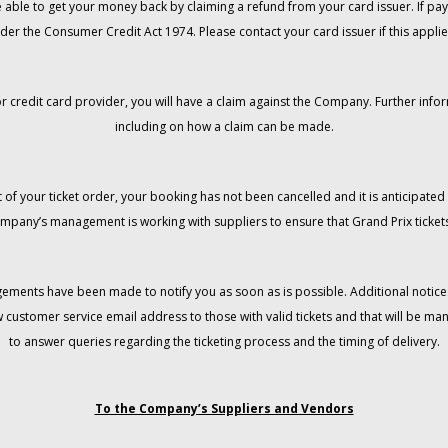
 be able to get your money back by claiming a refund from your card issuer. If
der the Consumer Credit Act 1974. Please contact your card issuer if this applie
r credit card provider, you will have a claim against the Company. Further info
including on how a claim can be made.
 of your ticket order, your booking has not been cancelled and it is anticipated 
mpany’s management is working with suppliers to ensure that Grand Prix tickets
gements have been made to notify you as soon as is possible. Additional notices
w customer service email address to those with valid tickets and that will be 
to answer queries regarding the ticketing process and the timing of delivery.
To the Company’s Suppliers and Vendors