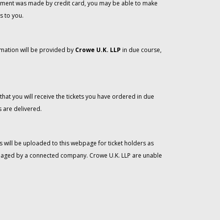
 payment was made by credit card, you may be able to make
s to you.
rmation will be provided by
Crowe U.K. LLP
in due course,
that you will receive the tickets you have ordered in due
 are delivered.
 will be uploaded to this webpage for ticket holders as
managed by a connected company. Crowe U.K. LLP are unable