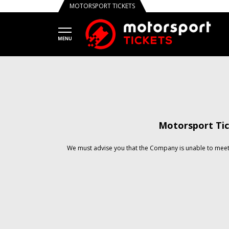
MOTORSPORT TICKETS
Motorsport Tic
We must advise you that the Company is unable to meet 