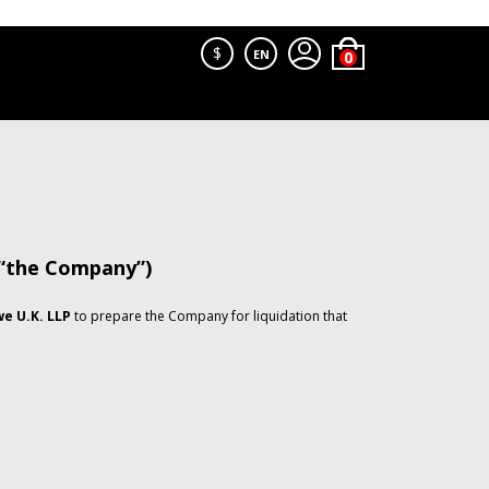
$
EN
 “the Company”)
e U.K. LLP
to prepare the Company for liquidation that