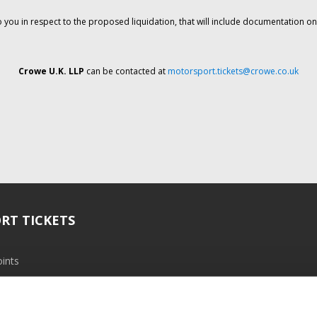
o you in respect to the proposed liquidation, that will include documentation 
Crowe U.K. LLP
can be contacted at
motorsport.tickets@crowe.co.uk
RT TICKETS
ints
ramme