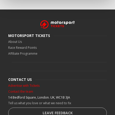
MOTORSPORT TICKETS
About Us
Race Reward Points
Affiliate Programme
CONTACT US
Advertise with Tickets
Contact the team
14 Bedford Square, London. UK, WC1B 3JA
Tell us what you love or what we need to fix
LEAVE FEEDBACK