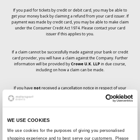
If you paid for tickets by credit or debit card, you may be able to
get your money back by claiming a refund from your card issuer. If
payment was made by credit card, you may be able to make claim
under the Consumer Credit Act 1974. Please contact your card
issuer if this applies to you.
If a claim cannot be successfully made against your bank or credit
card provider, you will have a claim against the Company. Further
information will be provided by
Crowe U.K. LLP
in due course,
including on how a claim can be made.
If you have
not
received a cancellation notice in respect of your
ticket order, your booking has not been cancelled and it is
anticipated that you will receive the tickets you have ordered in due
course. The Company’s management is working with suppliers to
ensure that Grand Prix tickets are delivered.
WE USE COOKIES
Should the status of individual bookings change, arrangements
We use cookies for the purposes of giving you personalised
have been made to notify you as soon as is possible. Additional
shopping experience and to best serve our customers. Please