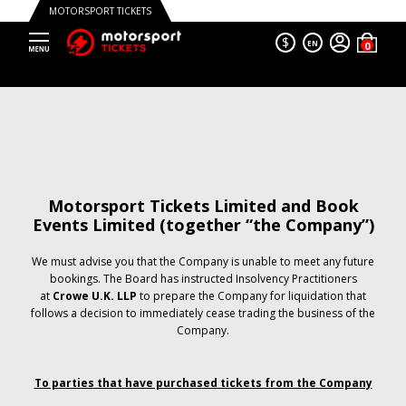
MOTORSPORT TICKETS
$
EN
Motorsport Tickets Limited and Book
Events Limited (together “the Company”)
We must advise you that the Company is unable to meet any future
bookings. The Board has instructed Insolvency Practitioners
at
Crowe U.K. LLP
to prepare the Company for liquidation that
follows a decision to immediately cease trading the business of the
Company.
To parties that have purchased tickets from the Company