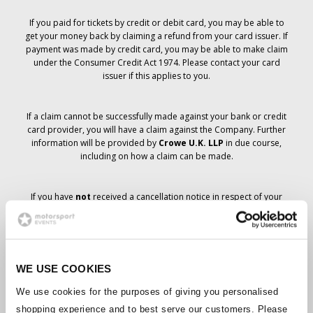
If you paid for tickets by credit or debit card, you may be able to
get your money back by claiming a refund from your card issuer. If
payment was made by credit card, you may be able to make claim
under the Consumer Credit Act 1974. Please contact your card
issuer if this applies to you.
If a claim cannot be successfully made against your bank or credit
card provider, you will have a claim against the Company. Further
information will be provided by
Crowe U.K. LLP
in due course,
including on how a claim can be made.
If you have
not
received a cancellation notice in respect of your
ticket order, your booking has not been cancelled and it is
anticipated that you will receive the tickets you have ordered in due
course. The Company’s management is working with suppliers to
ensure that Grand Prix tickets are delivered.
WE USE COOKIES
Should the status of individual bookings change, arrangements
We use cookies for the purposes of giving you personalised
have been made to notify you as soon as is possible. Additional
shopping experience and to best serve our customers. Please