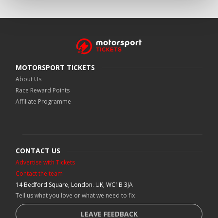
MOTORSPORT TICKETS
About Us
Race Reward Points
Affiliate Programme
CONTACT US
Advertise with Tickets
Contact the team
14 Bedford Square, London. UK, WC1B 3JA
Tell us what you love or what we need to fix
LEAVE FEEDBACK