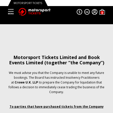
MOTORSPORT TICKETS
$
EN
Motorsport Tickets Limited and Book
Events Limited (together “the Company”)
We must advise you that the Company is unable to meet any future
bookings. The Board has instructed Insolvency Practitioners
at
Crowe U.K. LLP
to prepare the Company for liquidation that
follows a decision to immediately cease trading the business of the
Company.
To parties that have purchased tickets from the Company