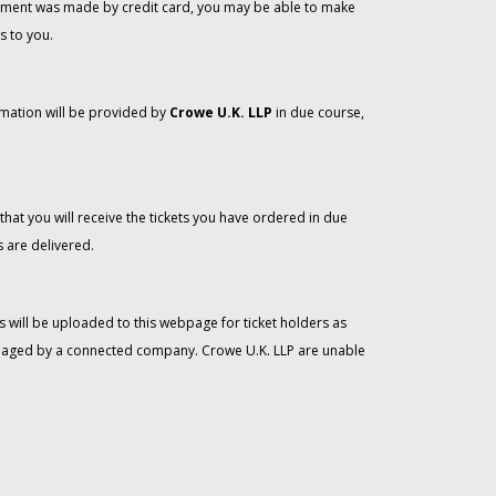
 payment was made by credit card, you may be able to make
s to you.
rmation will be provided by
Crowe U.K. LLP
in due course,
that you will receive the tickets you have ordered in due
 are delivered.
 will be uploaded to this webpage for ticket holders as
managed by a connected company. Crowe U.K. LLP are unable