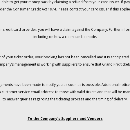
 be able to get your money back by claiming a refund from your card issuer. If
der the Consumer Credit Act 1974. Please contact your card issuer if this applie
r credit card provider, you will have a claim against the Company. Further info
including on how a claim can be made.
 of your ticket order, your booking has not been cancelled and it is anticipated 
mpany’s management is working with suppliers to ensure that Grand Prix tickets
gements have been made to notify you as soon as is possible. Additional notices
w customer service email address to those with valid tickets and that will be 
to answer queries regarding the ticketing process and the timing of delivery.
To the Company’s Suppliers and Vendors