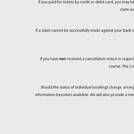
If you paid for tickets by credit or debit card, you may
claim un
If a claim cannot be successfully made against your bank o
If you have
not
received a cancellation notice in respect
course. The Co
Should the status of individual bookings change, arran
information becomes available. We will also provide a ne