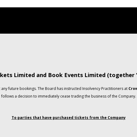
kets Limited and Book Events Limited (together
any future bookings. The Board has instructed Insolvency Practitioners at
Crow
follows a decision to immediately cease trading the business of the Company.
To parties that have purchased tickets from the Company