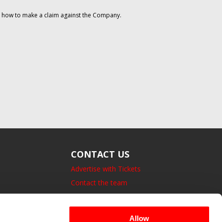
on how to make a claim against the Company.
CONTACT US
Advertise with Tickets
Contact the team
14 Bedford Square, London.
UK, WC1B 3JA
Allow