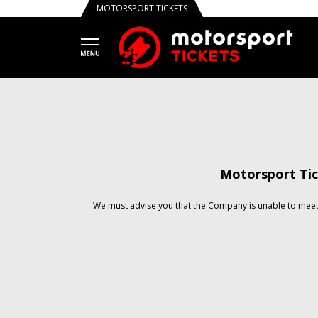
MOTORSPORT TICKETS
Motorsport Tic
We must advise you that the Company is unable to meet 