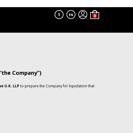
$
EN
 “the Company”)
e U.K. LLP
to prepare the Company for liquidation that