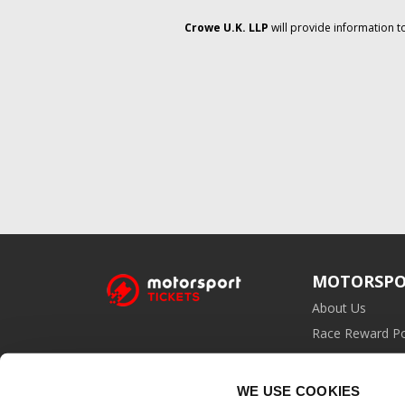
Crowe U.K. LLP
will provide information t
MOTORSPO
About Us
Race Reward Po
Affiliate Prog
WE USE COOKIES