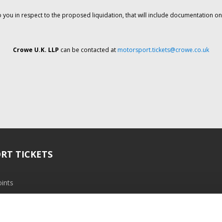
o you in respect to the proposed liquidation, that will include documentation 
Crowe U.K. LLP
can be contacted at
motorsport.tickets@crowe.co.uk
RT TICKETS
ints
ramme