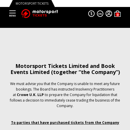
MOTORSPORT TICKETS
$
EN
Motorsport Tickets Limited and Book
Events Limited (together “the Company”)
We must advise you that the Company is unable to meet any future
bookings. The Board has instructed Insolvency Practitioners
at
Crowe U.K. LLP
to prepare the Company for liquidation that
follows a decision to immediately cease trading the business of the
Company.
To parties that have purchased tickets from the Company