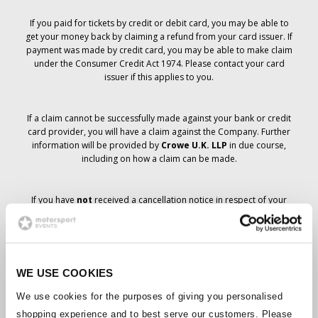
If you paid for tickets by credit or debit card, you may be able to
get your money back by claiming a refund from your card issuer. If
payment was made by credit card, you may be able to make claim
under the Consumer Credit Act 1974. Please contact your card
issuer if this applies to you.
If a claim cannot be successfully made against your bank or credit
card provider, you will have a claim against the Company. Further
information will be provided by
Crowe U.K. LLP
in due course,
including on how a claim can be made.
If you have
not
received a cancellation notice in respect of your
ticket order, your booking has not been cancelled and it is
anticipated that you will receive the tickets you have ordered in due
course. The Company’s management is working with suppliers to
ensure that Grand Prix tickets are delivered.
WE USE COOKIES
Should the status of individual bookings change, arrangements
We use cookies for the purposes of giving you personalised
have been made to notify you as soon as is possible. Additional
shopping experience and to best serve our customers. Please