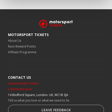
MOTORSPORT TICKETS
About Us
Race Reward Points
Affiliate Programme
CONTACT US
Advertise with Tickets
Contact the team
14 Bedford Square, London. UK, WC1B 3JA
Tell us what you love or what we need to fix
LEAVE FEEDBACK