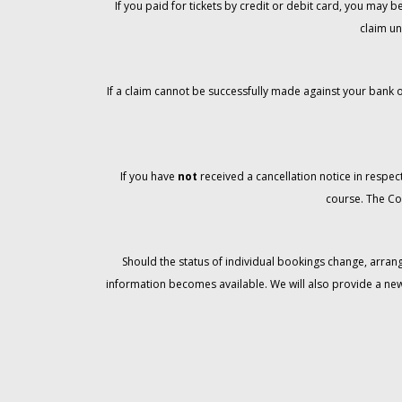
If you paid for tickets by credit or debit card, you may
claim un
If a claim cannot be successfully made against your bank o
If you have
not
received a cancellation notice in respect
course. The Co
Should the status of individual bookings change, arran
information becomes available. We will also provide a ne