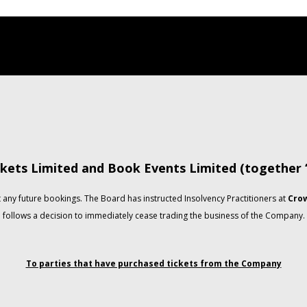
kets Limited and Book Events Limited (together
any future bookings. The Board has instructed Insolvency Practitioners at
Crow
follows a decision to immediately cease trading the business of the Company.
To parties that have purchased tickets from the Company