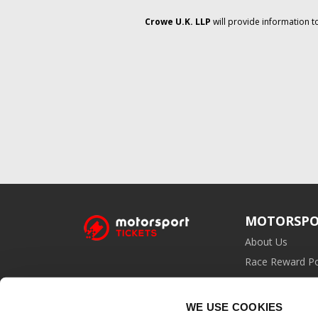
Crowe U.K. LLP
will provide information t
MOTORSPO
About Us
Race Reward Po
Affiliate Prog
WE USE COOKIES