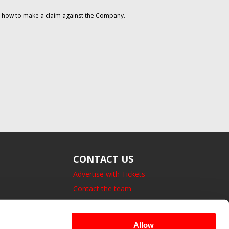
on how to make a claim against the Company.
CONTACT US
Advertise with Tickets
Contact the team
14 Bedford Square, London.
UK, WC1B 3JA
Allow