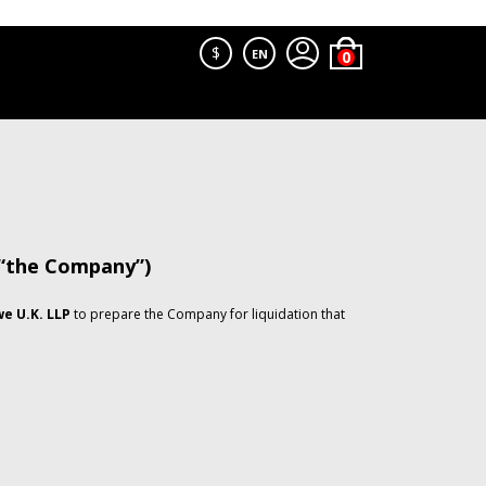
$
EN
 “the Company”)
e U.K. LLP
to prepare the Company for liquidation that