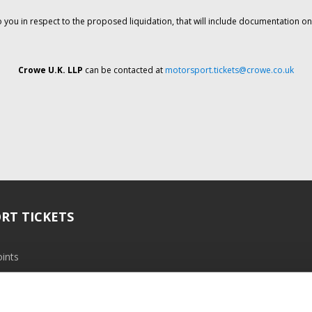
o you in respect to the proposed liquidation, that will include documentation 
Crowe U.K. LLP
can be contacted at
motorsport.tickets@crowe.co.uk
RT TICKETS
ints
ramme