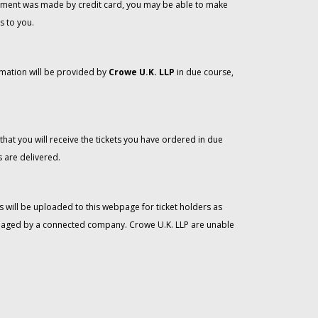
 payment was made by credit card, you may be able to make
s to you.
rmation will be provided by
Crowe U.K. LLP
in due course,
that you will receive the tickets you have ordered in due
 are delivered.
 will be uploaded to this webpage for ticket holders as
managed by a connected company. Crowe U.K. LLP are unable