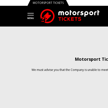
MOTORSPORT TICKETS
Motorsport Tic
We must advise you that the Company is unable to meet 