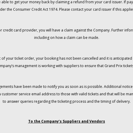
 be able to get your money back by claiming a refund from your card issuer. If
der the Consumer Credit Act 1974. Please contact your card issuer if this applie
r credit card provider, you will have a claim against the Company. Further info
including on how a claim can be made.
 of your ticket order, your booking has not been cancelled and it is anticipated 
mpany’s management is working with suppliers to ensure that Grand Prix tickets
gements have been made to notify you as soon as is possible. Additional notices
w customer service email address to those with valid tickets and that will be 
to answer queries regarding the ticketing process and the timing of delivery.
To the Company’s Suppliers and Vendors