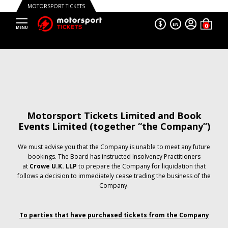
MOTORSPORT TICKETS
$
EN
Motorsport Tickets Limited and Book
Events Limited (together “the Company”)
We must advise you that the Company is unable to meet any future
bookings. The Board has instructed Insolvency Practitioners
at
Crowe U.K. LLP
to prepare the Company for liquidation that
follows a decision to immediately cease trading the business of the
Company.
To parties that have purchased tickets from the Company