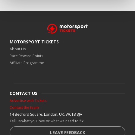
MOTORSPORT TICKETS
About Us
Race Reward Points
Affiliate Programme
CONTACT US
Advertise with Tickets
Contact the team
14 Bedford Square, London. UK, WC1B 3JA
Tell us what you love or what we need to fix
LEAVE FEEDBACK