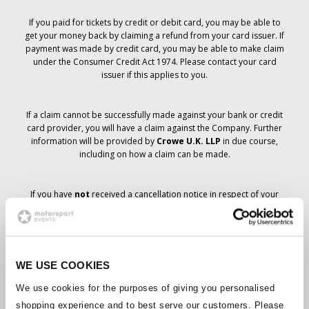
If you paid for tickets by credit or debit card, you may be able to
get your money back by claiming a refund from your card issuer. If
payment was made by credit card, you may be able to make claim
under the Consumer Credit Act 1974. Please contact your card
issuer if this applies to you.
If a claim cannot be successfully made against your bank or credit
card provider, you will have a claim against the Company. Further
information will be provided by
Crowe U.K. LLP
in due course,
including on how a claim can be made.
If you have
not
received a cancellation notice in respect of your
ticket order, your booking has not been cancelled and it is
anticipated that you will receive the tickets you have ordered in due
course. The Company’s management is working with suppliers to
ensure that Grand Prix tickets are delivered.
WE USE COOKIES
Should the status of individual bookings change, arrangements
We use cookies for the purposes of giving you personalised
have been made to notify you as soon as is possible. Additional
shopping experience and to best serve our customers. Please