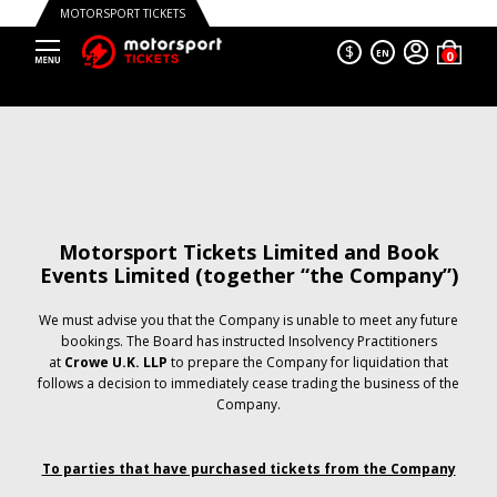
MOTORSPORT TICKETS
$
EN
Motorsport Tickets Limited and Book
Events Limited (together “the Company”)
We must advise you that the Company is unable to meet any future
bookings. The Board has instructed Insolvency Practitioners
at
Crowe U.K. LLP
to prepare the Company for liquidation that
follows a decision to immediately cease trading the business of the
Company.
To parties that have purchased tickets from the Company