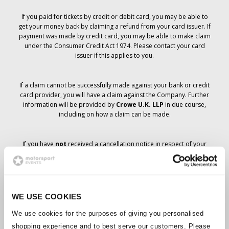
If you paid for tickets by credit or debit card, you may be able to
get your money back by claiming a refund from your card issuer. If
payment was made by credit card, you may be able to make claim
under the Consumer Credit Act 1974. Please contact your card
issuer if this applies to you.
If a claim cannot be successfully made against your bank or credit
card provider, you will have a claim against the Company. Further
information will be provided by
Crowe U.K. LLP
in due course,
including on how a claim can be made.
If you have
not
received a cancellation notice in respect of your
ticket order, your booking has not been cancelled and it is
anticipated that you will receive the tickets you have ordered in due
course. The Company’s management is working with suppliers to
ensure that Grand Prix tickets are delivered.
WE USE COOKIES
Should the status of individual bookings change, arrangements
We use cookies for the purposes of giving you personalised
have been made to notify you as soon as is possible. Additional
shopping experience and to best serve our customers. Please