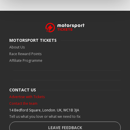
MOTORSPORT TICKETS
About Us
Race Reward Points
Affiliate Programme
CONTACT US
Advertise with Tickets
Contact the team
14 Bedford Square, London. UK, WC1B 3JA
Tell us what you love or what we need to fix
LEAVE FEEDBACK