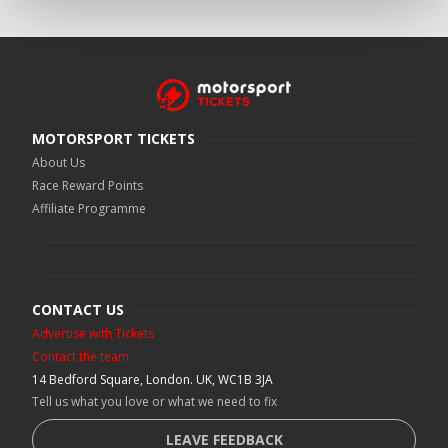
MOTORSPORT TICKETS
About Us
Race Reward Points
Affiliate Programme
CONTACT US
Advertise with Tickets
Contact the team
14 Bedford Square, London. UK, WC1B 3JA
Tell us what you love or what we need to fix
LEAVE FEEDBACK