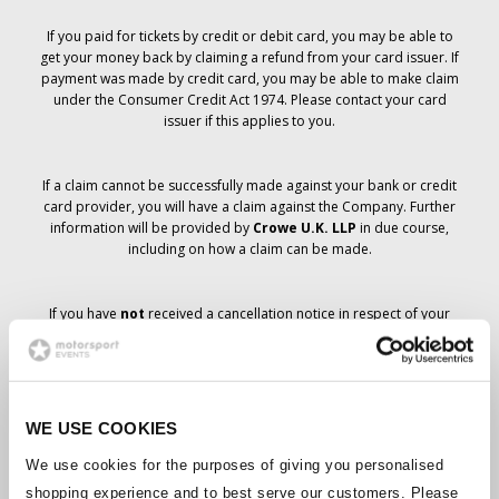
If you paid for tickets by credit or debit card, you may be able to
get your money back by claiming a refund from your card issuer. If
payment was made by credit card, you may be able to make claim
under the Consumer Credit Act 1974. Please contact your card
issuer if this applies to you.
If a claim cannot be successfully made against your bank or credit
card provider, you will have a claim against the Company. Further
information will be provided by
Crowe U.K. LLP
in due course,
including on how a claim can be made.
If you have
not
received a cancellation notice in respect of your
ticket order, your booking has not been cancelled and it is
anticipated that you will receive the tickets you have ordered in due
course. The Company’s management is working with suppliers to
ensure that Grand Prix tickets are delivered.
WE USE COOKIES
Should the status of individual bookings change, arrangements
We use cookies for the purposes of giving you personalised
have been made to notify you as soon as is possible. Additional
shopping experience and to best serve our customers. Please