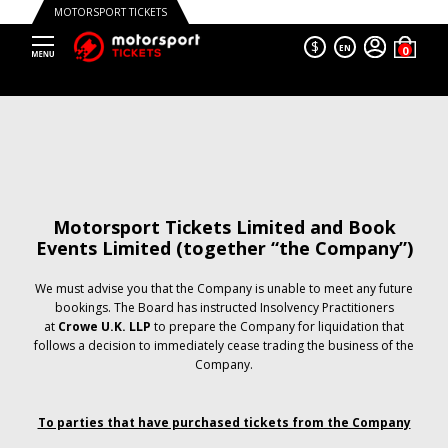
MOTORSPORT TICKETS
$
EN
Motorsport Tickets Limited and Book
Events Limited (together “the Company”)
We must advise you that the Company is unable to meet any future
bookings. The Board has instructed Insolvency Practitioners
at
Crowe U.K. LLP
to prepare the Company for liquidation that
follows a decision to immediately cease trading the business of the
Company.
To parties that have purchased tickets from the Company