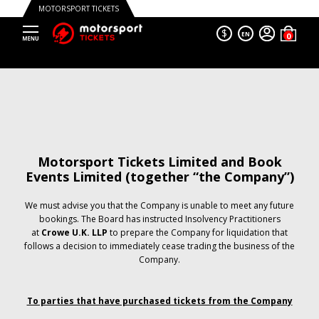
MOTORSPORT TICKETS
$
EN
Motorsport Tickets Limited and Book
Events Limited (together “the Company”)
We must advise you that the Company is unable to meet any future
bookings. The Board has instructed Insolvency Practitioners
at
Crowe U.K. LLP
to prepare the Company for liquidation that
follows a decision to immediately cease trading the business of the
Company.
To parties that have purchased tickets from the Company