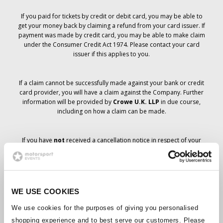
If you paid for tickets by credit or debit card, you may be able to
get your money back by claiming a refund from your card issuer. If
payment was made by credit card, you may be able to make claim
under the Consumer Credit Act 1974. Please contact your card
issuer if this applies to you.
If a claim cannot be successfully made against your bank or credit
card provider, you will have a claim against the Company. Further
information will be provided by
Crowe U.K. LLP
in due course,
including on how a claim can be made.
If you have
not
received a cancellation notice in respect of your
ticket order, your booking has not been cancelled and it is
anticipated that you will receive the tickets you have ordered in due
course. The Company’s management is working with suppliers to
ensure that Grand Prix tickets are delivered.
WE USE COOKIES
Should the status of individual bookings change, arrangements
We use cookies for the purposes of giving you personalised
have been made to notify you as soon as is possible. Additional
shopping experience and to best serve our customers. Please