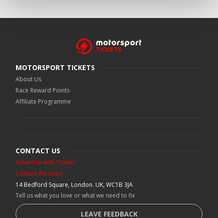
MOTORSPORT TICKETS
About Us
Race Reward Points
Affiliate Programme
CONTACT US
Advertise with Tickets
Contact the team
14 Bedford Square, London. UK, WC1B 3JA
Tell us what you love or what we need to fix
LEAVE FEEDBACK